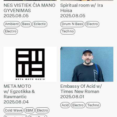
NES VISTIEK ČIA MANO
Spiritual room w/ Ira
GYVENIMAS
Hoisa
2025.08.05
2025.08.05
Ambient
Bass
Eclectic
Drum N Bass
Electro
Electro
Techno
META MOTO
Embassy Of Acid w/
w/ Egzotikka &
Times New Roman
Rawmantic
2025.08.01
2025.08.04
Acid
Electro
Techno
Cold Wave
EBM
Electro