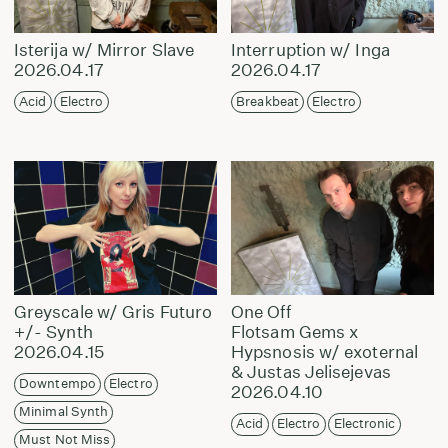
Isterija w/ Mirror Slave
Interruption w/ Inga
2026.04.17
2026.04.17
Acid
Electro
Breakbeat
Electro
Greyscale w/ Gris Futuro
One Off
+/- Synth
Flotsam Gems x
2026.04.15
Hypsnosis w/ exoternal
& Justas Jelisejevas
Downtempo
Electro
2026.04.10
Minimal Synth
Acid
Electro
Electronic
Must Not Miss