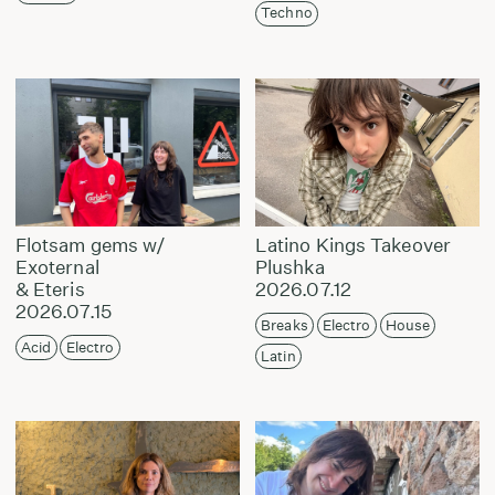
Techno
Flotsam gems w/
Latino Kings Takeover
Exoternal
Plushka
& Eteris
2026.07.12
2026.07.15
Breaks
Electro
House
Acid
Electro
Latin