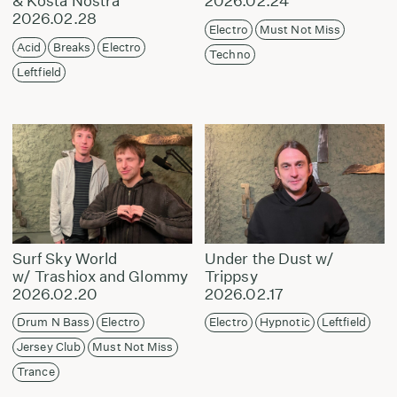
& Kosta Nostra
2026.02.24
2026.02.28
Electro
Must Not Miss
Acid
Breaks
Electro
Techno
Leftfield
Surf Sky World
Under the Dust w/
w/ Trashiox and Glommy
Trippsy
2026.02.20
2026.02.17
Drum N Bass
Electro
Electro
Hypnotic
Leftfield
Jersey Club
Must Not Miss
Trance