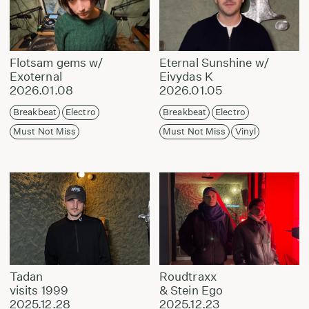
Flotsam gems w/
Eternal Sunshine w/
Exoternal
Eivydas K
2026.01.08
2026.01.05
Breakbeat
Electro
Breakbeat
Electro
Must Not Miss
Must Not Miss
Vinyl
Tadan
Roudtraxx
visits 1999
& Stein Ego
2025.12.28
2025.12.23