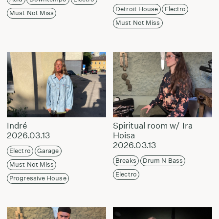
Detroit House
Electro
Must Not Miss
Must Not Miss
Indré
Spiritual room w/ Ira
2026.03.13
Hoisa
2026.03.13
Electro
Garage
Breaks
Drum N Bass
Must Not Miss
Electro
Progressive House