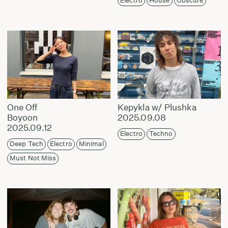
Electro
House
Obscure
One Off
Kepykla w/ Plushka
Boyoon
2025.09.08
2025.09.12
Electro
Techno
Deep Tech
Electro
Minimal
Must Not Miss