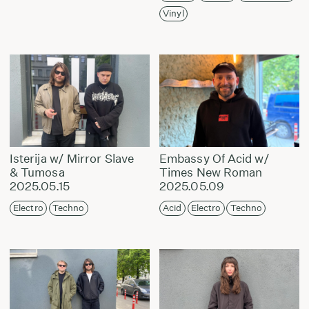
Vinyl
Isterija w/ Mirror Slave
Embassy Of Acid w/
& Tumosa
Times New Roman
2025.05.15
2025.05.09
Electro
Techno
Acid
Electro
Techno