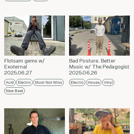
Flotsam gems w/
Bad Posture. Better
Exoternal
Music w/ The Pedagogist
2025.06.27
2025.06.26
Acid
Electro
Must Not Miss
Electro
House
Vinyl
New Beat