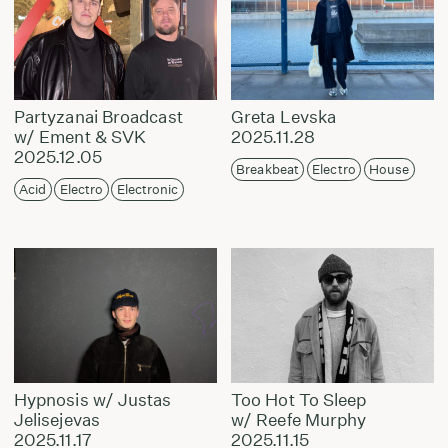
Partyzanai Broadcast
Greta Levska
w/ Ement & SVK
2025.11.28
2025.12.05
Breakbeat
Electro
House
Acid
Electro
Electronic
Hypnosis w/ Justas
Too Hot To Sleep
Jelisejevas
w/ Reefe Murphy
2025.11.17
2025.11.15