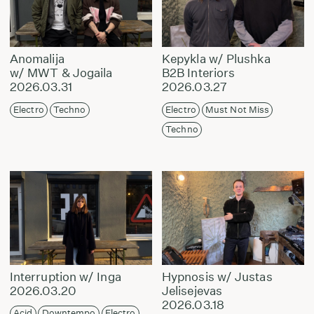
Anomalija
Kepykla w/ Plushka
w/ MWT & Jogaila
B2B Interiors
2026.03.31
2026.03.27
Electro
Techno
Electro
Must Not Miss
Techno
Interruption w/ Inga
Hypnosis w/ Justas
2026.03.20
Jelisejevas
2026.03.18
Acid
Downtempo
Electro