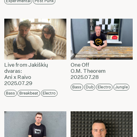
Experimental
Post Punk
Live from Jakiškių
One Off
dvaras:
O.M. Theorem
Ani x Raivo
2025.07.28
2025.07.29
Bass
Dub
Electro
Jungle
Bass
Breakbeat
Electro