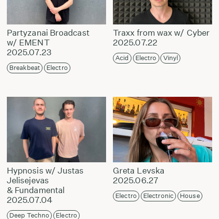
Partyzanai Broadcast
Traxx from wax w/ Cyber
w/ EMENT
2025.07.22
2025.07.23
Acid
Electro
Vinyl
Breakbeat
Electro
Hypnosis w/ Justas
Greta Levska
Jelisejevas
2025.06.27
& Fundamental
Electro
Electronic
House
2025.07.04
Deep Techno
Electro