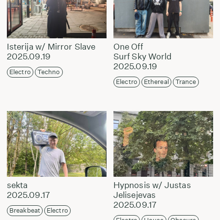
Isterija w/ Mirror Slave
One Off
2025.09.19
Surf Sky World
2025.09.19
Electro
Techno
Electro
Ethereal
Trance
sekta
Hypnosis w/ Justas
2025.09.17
Jelisejevas
2025.09.17
Breakbeat
Electro