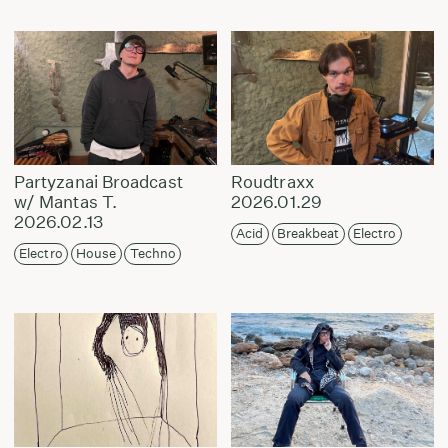
Partyzanai Broadcast
Roudtraxx
w/ Mantas T.
2026.01.29
2026.02.13
Acid
Breakbeat
Electro
Electro
House
Techno