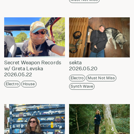
Secret Weapon Records
sekta
w/ Greta Levska
2026.05.20
2026.05.22
Electro
Must Not Miss
Electro
House
Synth Wave