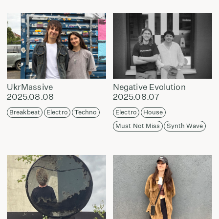
UkrMassive
Negative Evolution
2025.08.08
2025.08.07
Breakbeat
Electro
Techno
Electro
House
Must Not Miss
Synth Wave