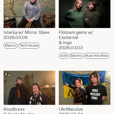
Isterija w/ Mirror Slave
Flotsam gems w/
2026.03.06
Exoternal
& Inga
Electro
Tech House
2026.03.03
Acid
Electro
Must Not Miss
Roudtraxx
UkrMassive