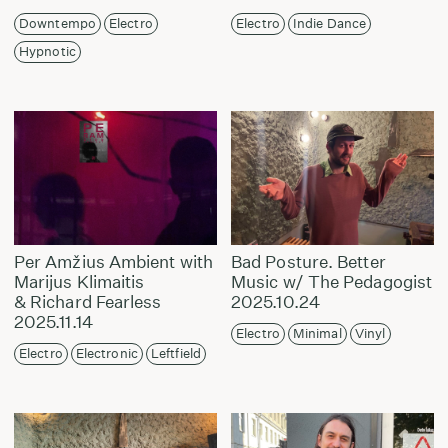
Downtempo
Electro
Electro
Indie Dance
Hypnotic
Per Amžius Ambient with
Bad Posture. Better
Marijus Klimaitis
Music w/ The Pedagogist
& Richard Fearless
2025.10.24
2025.11.14
Electro
Minimal
Vinyl
Electro
Electronic
Leftfield