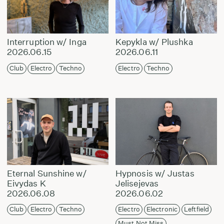
Interruption w/ Inga
Kepykla w/ Plushka
2026.06.15
2026.06.11
Club
Electro
Techno
Electro
Techno
Eternal Sunshine w/
Hypnosis w/ Justas
Eivydas K
Jelisejevas
2026.06.08
2026.06.02
Club
Electro
Techno
Electro
Electronic
Leftfield
Must Not Miss