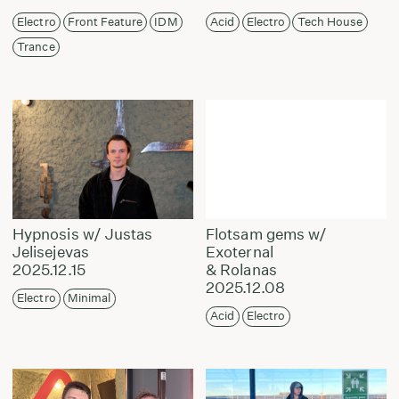
Electro
Front Feature
IDM
Acid
Electro
Tech House
Trance
Hypnosis w/ Justas
Flotsam gems w/
Jelisejevas
Exoternal
2025.12.15
& Rolanas
2025.12.08
Electro
Minimal
Acid
Electro