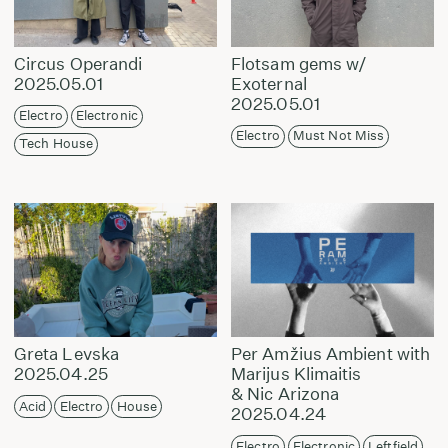
Circus Operandi
Flotsam gems w/
2025.05.01
Exoternal
2025.05.01
Electro
Electronic
Electro
Must Not Miss
Tech House
Greta Levska
Per Amžius Ambient with
2025.04.25
Marijus Klimaitis
& Nic Arizona
Acid
Electro
House
2025.04.24
Electro
Electronic
Leftfield