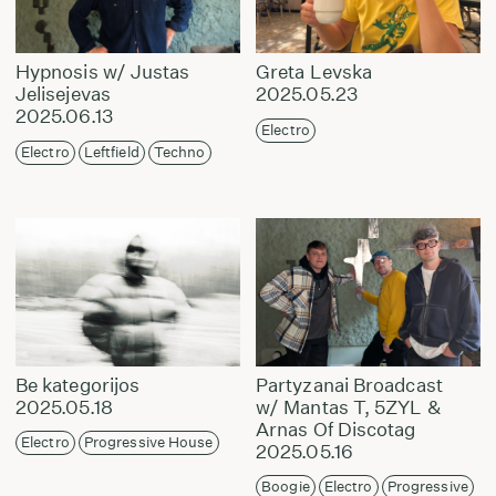
Hypnosis w/ Justas
Greta Levska
Jelisejevas
2025.05.23
2025.06.13
Electro
Electro
Leftfield
Techno
Be kategorijos
Partyzanai Broadcast
2025.05.18
w/ Mantas T, 5ZYL &
Arnas Of Discotag
Electro
Progressive House
2025.05.16
Boogie
Electro
Progressive