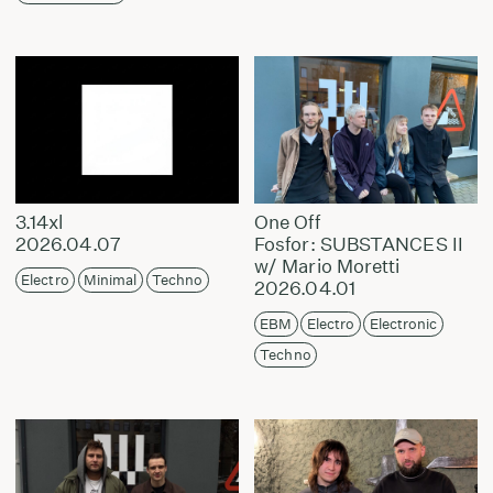
3.14xl
One Off
2026.04.07
Fosfor: SUBSTANCES II
w/ Mario Moretti
Electro
Minimal
Techno
2026.04.01
EBM
Electro
Electronic
Techno