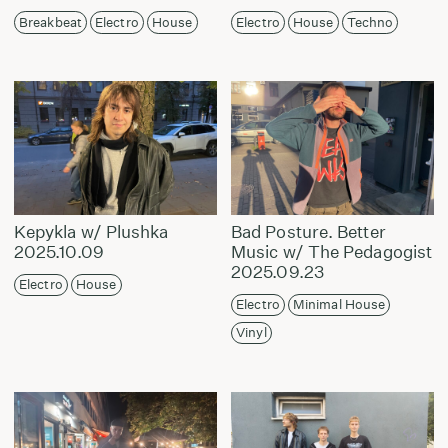
Breakbeat
Electro
House
Electro
House
Techno
Kepykla w/ Plushka
Bad Posture. Better
2025.10.09
Music w/ The Pedagogist
2025.09.23
Electro
House
Electro
Minimal House
Vinyl