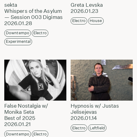
sekta
Greta Levska
Whispers of the Asylum
2026.01.23
— Session 003 Digimas
Electro
House
2026.01.28
Downtempo
Electro
Experimental
False Nostalgia w/
Hypnosis w/ Justas
Monika Seta
Jelisejevas
Best of 2025
2026.01.14
2026.01.21
Electro
Leftfield
Downtempo
Electro