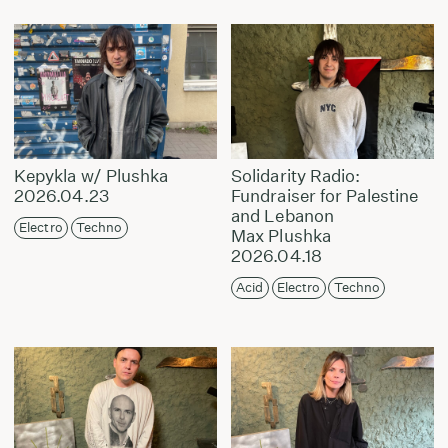
Kepykla w/ Plushka
Solidarity Radio:
2026.04.23
Fundraiser for Palestine
and Lebanon
Electro
Techno
Max Plushka
2026.04.18
Acid
Electro
Techno