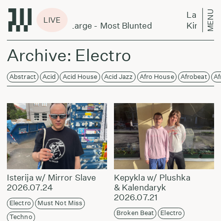
MENU
Laikas eina per miestą:
LIVE
 DeLarge - Most Blunted
King Kashmere & Alecs
Archive: Electro
Abstract
Acid
Acid House
Acid Jazz
Afro House
Afrobeat
Af
Isterija w/ Mirror Slave
Kepykla w/ Plushka
2026.07.24
& Kalendaryk
2026.07.21
Electro
Must Not Miss
Broken Beat
Electro
Techno