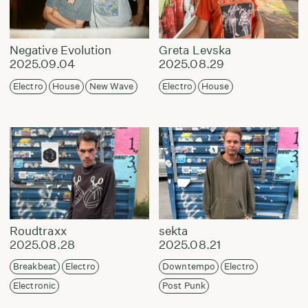
Negative Evolution
Greta Levska
2025.09.04
2025.08.29
Electro
House
New Wave
Electro
House
Roudtraxx
sekta
2025.08.28
2025.08.21
Breakbeat
Electro
Downtempo
Electro
Electronic
Post Punk