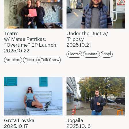
Teatre
Under the Dust w/
w/ Matas Petrikas:
Trippsy
“Overtime” EP Launch
2025.10.21
2025.10.22
Electro
Minimal
Vinyl
Ambient
Electro
Talk Show
Greta Levska
Jogaila
2025.10.17
2025.10.16