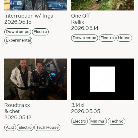
Interruption w/ Inga
One Off
2026.05.15
Rellik
2026.05.14
Downtempo
Electro
Downtempo
Electro
House
Experimental
Roudtraxx
3.14xl
& chet
2026.05.05
2026.05.12
Electro
Minimal
Techno
Acid
Electro
Tech House