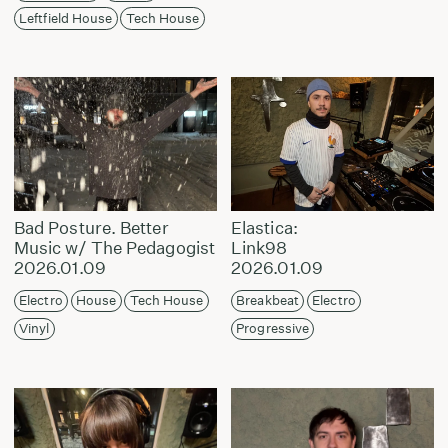
Leftfield House
Tech House
Bad Posture. Better
Elastica:
Music w/ The Pedagogist
Link98
2026.01.09
2026.01.09
Electro
House
Tech House
Breakbeat
Electro
Vinyl
Progressive