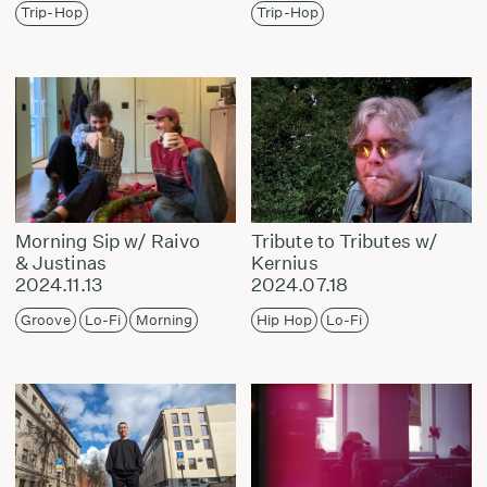
Trip-Hop
Trip-Hop
Morning Sip w/ Raivo
Tribute to Tributes w/
& Justinas
Kernius
2024.11.13
2024.07.18
Groove
Lo-Fi
Morning
Hip Hop
Lo-Fi