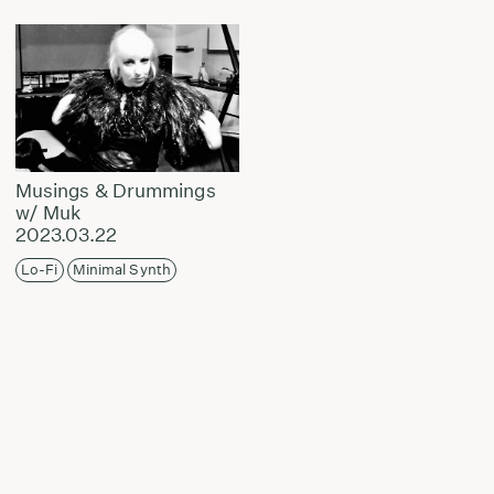
Musings & Drummings
w/ Muk
2023.03.22
Lo-Fi
Minimal Synth