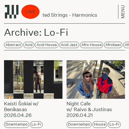
MENU
Laikas
LIVE
Orchestra Of Excited Strings - Harmonics
Arnold
Archive: Lo-Fi
Abstract
Acid
Acid House
Acid Jazz
Afro House
Afrobeat
Af
Keisti Šokiai w/
Night Cafe
Benikasas
w/ Raivo & Justinas
2026.04.26
2026.04.21
Downtempo
Lo-Fi
Downtempo
House
Lo-Fi