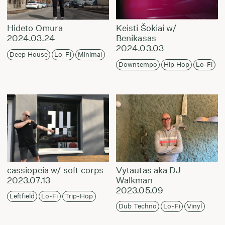
Hideto Omura
Keisti Šokiai w/
2024.03.24
Benikasas
2024.03.03
Deep House
Lo-Fi
Minimal
Downtempo
Hip Hop
Lo-Fi
cassiopeia w/ soft corps
Vytautas aka DJ
2023.07.13
Walkman
2023.05.09
Leftfield
Lo-Fi
Trip-Hop
Dub Techno
Lo-Fi
Vinyl