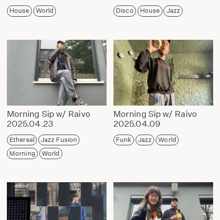
House
World
Disco
House
Jazz
Morning Sip w/ Raivo
Morning Sip w/ Raivo
2025.04.23
2025.04.09
Ethereal
Jazz Fusion
Funk
Jazz
World
Morning
World