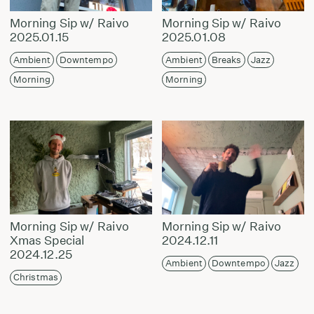
Morning Sip w/ Raivo
Morning Sip w/ Raivo
2025.01.15
2025.01.08
Ambient
Downtempo
Ambient
Breaks
Jazz
Morning
Morning
Morning Sip w/ Raivo
Morning Sip w/ Raivo
Xmas Special
2024.12.11
2024.12.25
Ambient
Downtempo
Jazz
Christmas