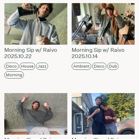
Morning Sip w/ Raivo
Morning Sip w/ Raivo
2025.10.22
2025.10.14
Disco
House
Jazz
Ambient
Disco
Dub
Morning