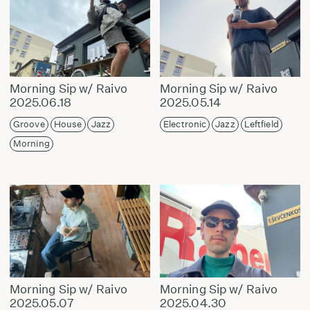
Morning Sip w/ Raivo
Morning Sip w/ Raivo
2025.06.18
2025.05.14
Groove
House
Jazz
Electronic
Jazz
Leftfield
Morning
Morning Sip w/ Raivo
Morning Sip w/ Raivo
2025.05.07
2025.04.30