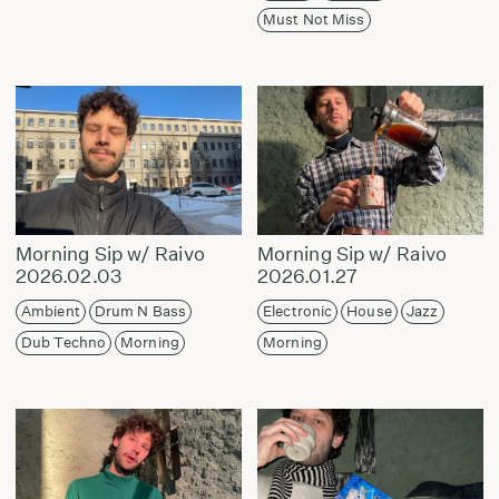
Must Not Miss
Morning Sip w/ Raivo
Morning Sip w/ Raivo
2026.02.03
2026.01.27
Ambient
Drum N Bass
Electronic
House
Jazz
Dub Techno
Morning
Morning