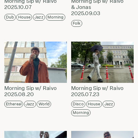
Morning Sip w/ Raivo
Morning Sip w/ Raivo
2025.10.07
& Jonas
2025.09.03
Dub
House
Jazz
Morning
Folk
Morning Sip w/ Raivo
Morning Sip w/ Raivo
2025.08.20
2025.07.23
Ethereal
Jazz
World
Disco
House
Jazz
Morning