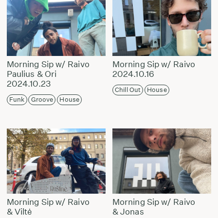
Morning Sip w/ Raivo
Morning Sip w/ Raivo
Paulius & Ori
2024.10.16
2024.10.23
Chill Out
House
Funk
Groove
House
Morning Sip w/ Raivo
Morning Sip w/ Raivo
& Viltė
& Jonas