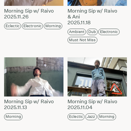
Morning Sip w/ Raivo
Morning Sip w/ Raivo
2025.11.26
& Ani
2025.11.18
Eclectic
Electronic
Morning
Ambient
Dub
Electronic
Must Not Miss
Morning Sip w/ Raivo
Morning Sip w/ Raivo
2025.11.13
2025.11.04
Morning
Eclectic
Jazz
Morning