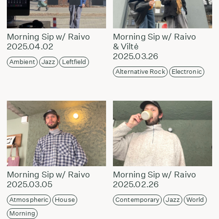
Morning Sip w/ Raivo
Morning Sip w/ Raivo
2025.04.02
& Viltė
2025.03.26
Ambient
Jazz
Leftfield
Alternative Rock
Electronic
Morning Sip w/ Raivo
Morning Sip w/ Raivo
2025.03.05
2025.02.26
Atmospheric
House
Contemporary
Jazz
World
Morning