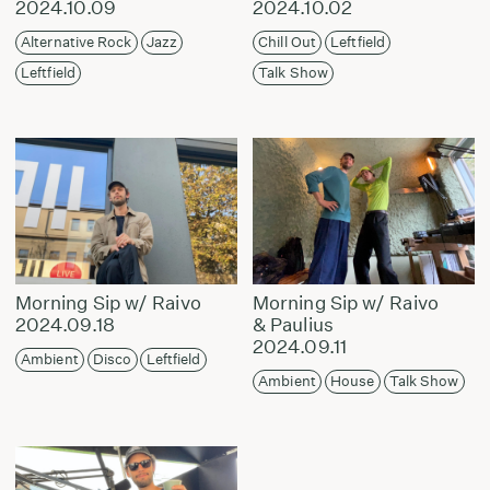
2024.10.09
2024.10.02
Alternative Rock
Jazz
Chill Out
Leftfield
Leftfield
Talk Show
Morning Sip w/ Raivo
Morning Sip w/ Raivo
2024.09.18
& Paulius
2024.09.11
Ambient
Disco
Leftfield
Ambient
House
Talk Show