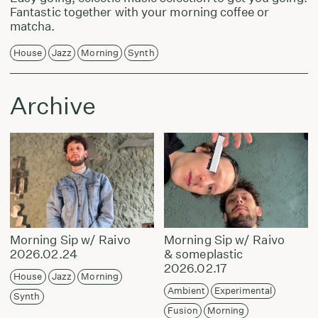
Fantastic together with your morning coffee or
matcha.
House
Jazz
Morning
Synth
Archive
Morning Sip w/ Raivo
Morning Sip w/ Raivo
2026.02.24
& someplastic
2026.02.17
House
Jazz
Morning
Ambient
Experimental
Synth
Fusion
Morning