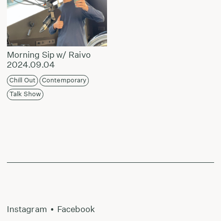
Morning Sip w/ Raivo
2024.09.04
Chill Out
Contemporary
Talk Show
Instagram
•
Facebook