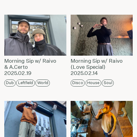
Morning Sip w/ Raivo
Morning Sip w/ Raivo
& A.Certo
(Love Special)
2025.02.19
2025.02.14
Dub
Leftfield
World
Disco
House
Soul