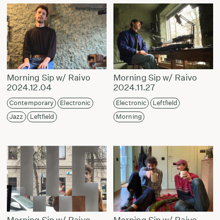
Morning Sip w/ Raivo
Morning Sip w/ Raivo
2024.12.04
2024.11.27
Contemporary
Electronic
Electronic
Leftfield
Jazz
Leftfield
Morning
Morning Sip w/ Raivo
Morning Sip w/ Raivo