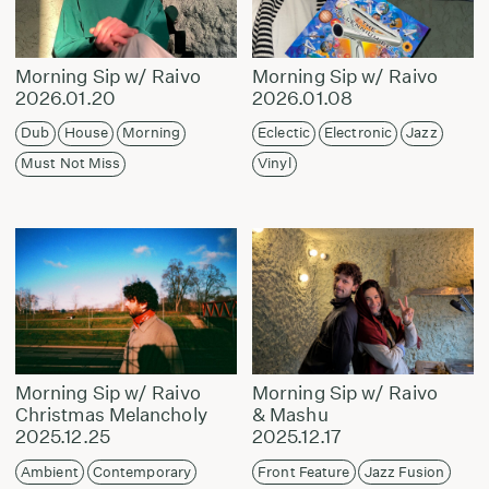
Morning Sip w/ Raivo
Morning Sip w/ Raivo
2026.01.20
2026.01.08
Dub
House
Morning
Eclectic
Electronic
Jazz
Must Not Miss
Vinyl
Morning Sip w/ Raivo
Morning Sip w/ Raivo
Christmas Melancholy
& Mashu
2025.12.25
2025.12.17
Ambient
Contemporary
Front Feature
Jazz Fusion