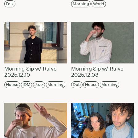
Folk
Morning
World
Morning Sip w/ Raivo
Morning Sip w/ Raivo
2025.12.10
2025.12.03
House
IDM
Jazz
Morning
Dub
House
Morning