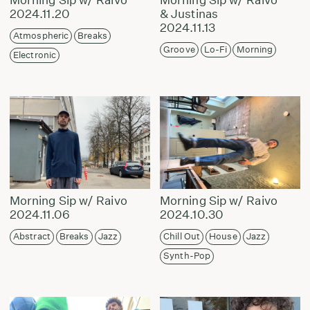
2024.11.20
& Justinas
2024.11.13
Atmospheric
Breaks
Groove
Lo-Fi
Morning
Electronic
Morning Sip w/ Raivo
Morning Sip w/ Raivo
2024.11.06
2024.10.30
Abstract
Breaks
Jazz
Chill Out
House
Jazz
Synth-Pop