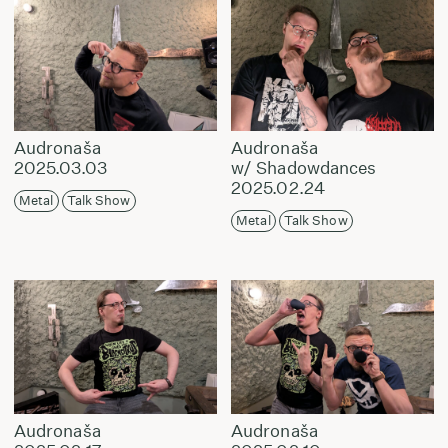
Audronaša
Audronaša
2025.03.03
w/ Shadowdances
2025.02.24
Metal
Talk Show
Metal
Talk Show
Audronaša
Audronaša