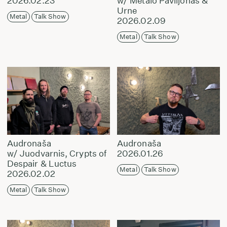
2026.02.23
w/ Metalo Paviljonas &
Urne
Metal
Talk Show
2026.02.09
Metal
Talk Show
Audronaša
Audronaša
w/ Juodvarnis, Crypts of
2026.01.26
Despair & Luctus
Metal
Talk Show
2026.02.02
Metal
Talk Show