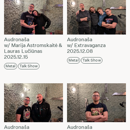
Audronaša
Audronaša
w/ Marija Astromskaitė &
w/ Extravaganza
Lauras Lučiūnas
2025.12.08
2025.12.15
Metal
Talk Show
Metal
Talk Show
Audronaša
Audronaša