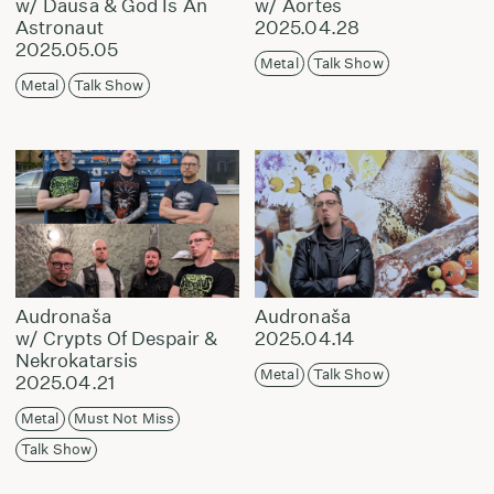
w/ Dausa & God Is An
w/ Aortes
Astronaut
2025.04.28
2025.05.05
Metal
Talk Show
Metal
Talk Show
Audronaša
Audronaša
w/ Crypts Of Despair &
2025.04.14
Nekrokatarsis
Metal
Talk Show
2025.04.21
Metal
Must Not Miss
Talk Show