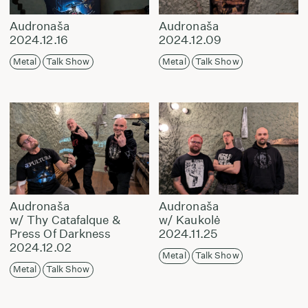
Audronaša
Audronaša
2024.12.16
2024.12.09
Metal
Talk Show
Metal
Talk Show
Audronaša
Audronaša
w/ Thy Catafalque &
w/ Kaukolė
Press Of Darkness
2024.11.25
2024.12.02
Metal
Talk Show
Metal
Talk Show