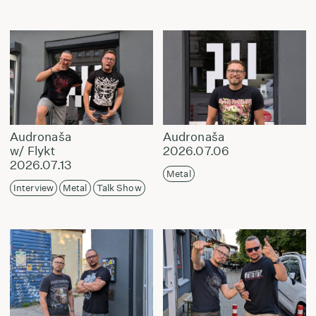
Audronaša
Audronaša
w/ Flykt
2026.07.06
2026.07.13
Metal
Interview
Metal
Talk Show