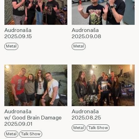
Audronaša
Audronaša
2025.09.15
2025.09.08
Metal
Metal
Audronaša
Audronaša
w/ Good Brain Damage
2025.08.25
2025.09.01
Metal
Talk Show
Metal
Talk Show