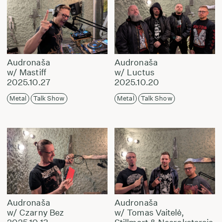
Audronaša
Audronaša
w/ Mastiff
w/ Luctus
2025.10.27
2025.10.20
Metal
Talk Show
Metal
Talk Show
Audronaša
Audronaša
w/ Czarny Bez
w/ Tomas Vaitelė,