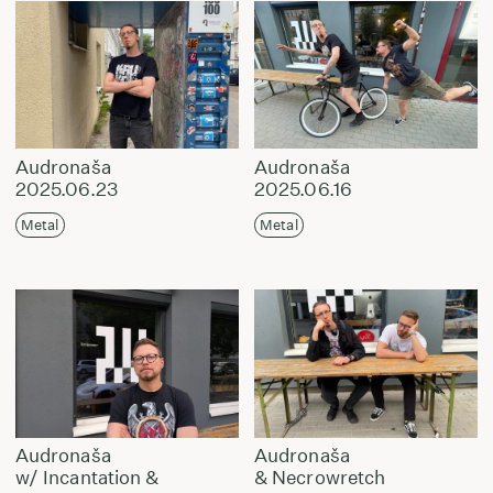
Audronaša
Audronaša
2025.06.23
2025.06.16
Metal
Metal
Audronaša
Audronaša
w/ Incantation &
& Necrowretch