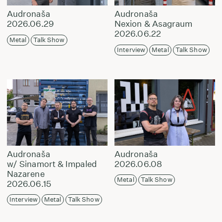
Audronaša
Audronaša
2026.06.29
Nexion & Asagraum
2026.06.22
Metal
Talk Show
Interview
Metal
Talk Show
Audronaša
Audronaša
w/ Sinamort & Impaled
2026.06.08
Nazarene
Metal
Talk Show
2026.06.15
Interview
Metal
Talk Show