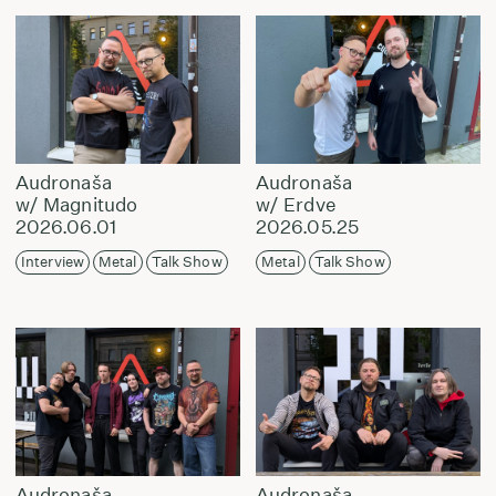
Audronaša
Audronaša
w/ Magnitudo
w/ Erdve
2026.06.01
2026.05.25
Interview
Metal
Talk Show
Metal
Talk Show
Audronaša
Audronaša