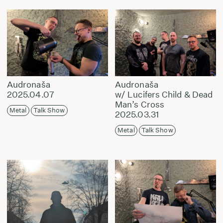
Audronaša
Audronaša
2025.04.07
w/ Lucifers Child & Dead
Man’s Cross
Metal
Talk Show
2025.03.31
Metal
Talk Show