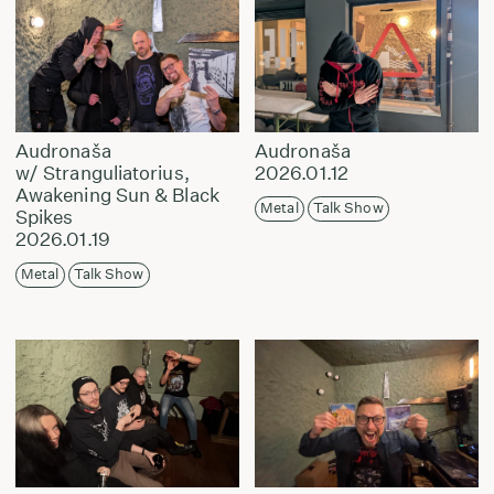
Audronaša
Audronaša
w/ Stranguliatorius,
2026.01.12
Awakening Sun & Black
Metal
Talk Show
Spikes
2026.01.19
Metal
Talk Show