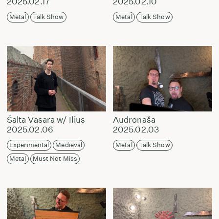
2025.02.17
2025.02.10
Metal
Talk Show
Metal
Talk Show
Šalta Vasara w/ Ilius
Audronaša
2025.02.06
2025.02.03
Experimental
Medieval
Metal
Talk Show
Metal
Must Not Miss