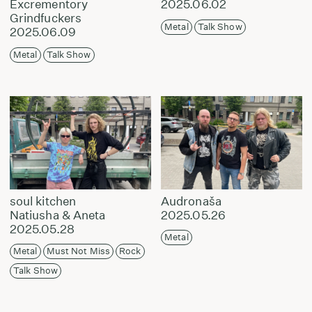
Excrementory
2025.06.02
Grindfuckers
Metal
Talk Show
2025.06.09
Metal
Talk Show
soul kitchen
Audronaša
Natiusha & Aneta
2025.05.26
2025.05.28
Metal
Metal
Must Not Miss
Rock
Talk Show