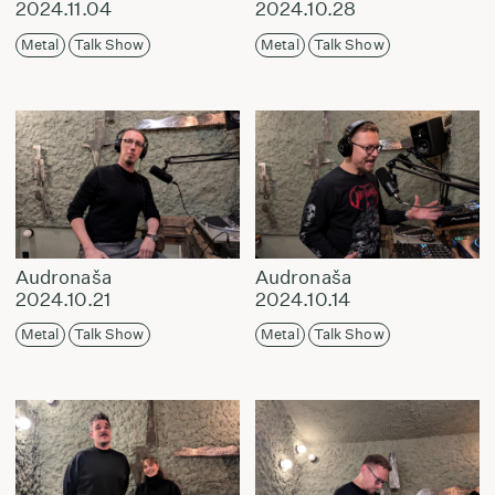
2024.11.04
2024.10.28
Metal
Talk Show
Metal
Talk Show
Audronaša
Audronaša
2024.10.21
2024.10.14
Metal
Talk Show
Metal
Talk Show