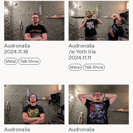
Audronaša
Audronaša
2024.11.18
/w Yoth Iria
2024.11.11
Metal
Talk Show
Metal
Talk Show
Audronaša
Audronaša