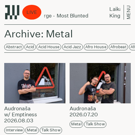
MENU
Laikas eina per miestą:
LIVE
Large - Most Blunted
King Kashmere & Alecs De
Archive: Metal
Abstract
Acid
Acid House
Acid Jazz
Afro House
Afrobeat
Af
Audronaša
Audronaša
w/ Emptiness
2026.07.20
2026.08.03
Metal
Talk Show
Interview
Metal
Talk Show