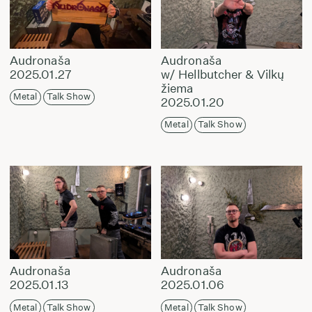
Audronaša
Audronaša
2025.01.27
w/ Hellbutcher & Vilkų
žiema
Metal
Talk Show
2025.01.20
Metal
Talk Show
Audronaša
Audronaša
2025.01.13
2025.01.06
Metal
Talk Show
Metal
Talk Show