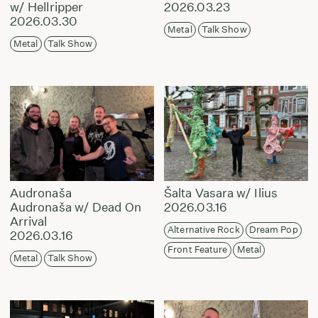
w/ Hellripper
2026.03.23
2026.03.30
Metal
Talk Show
Metal
Talk Show
Audronaša
Šalta Vasara w/ Ilius
Audronaša w/ Dead On
2026.03.16
Arrival
Alternative Rock
Dream Pop
2026.03.16
Front Feature
Metal
Metal
Talk Show