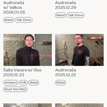
Audronaša
Audronaša
w/ Valkos
2025.12.29
2026.01.05
Metal
Talk Show
Metal
Talk Show
Šalta Vasara w/ Ilius
Audronaša
2025.12.23
2025.12.22
Ambient
Folk
Metal
Metal
Must Not Miss