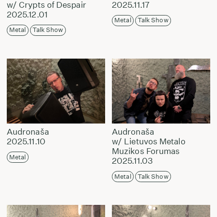
w/ Crypts of Despair
2025.11.17
2025.12.01
Metal
Talk Show
Metal
Talk Show
Audronaša
Audronaša
2025.11.10
w/ Lietuvos Metalo
Muzikos Forumas
Metal
2025.11.03
Metal
Talk Show