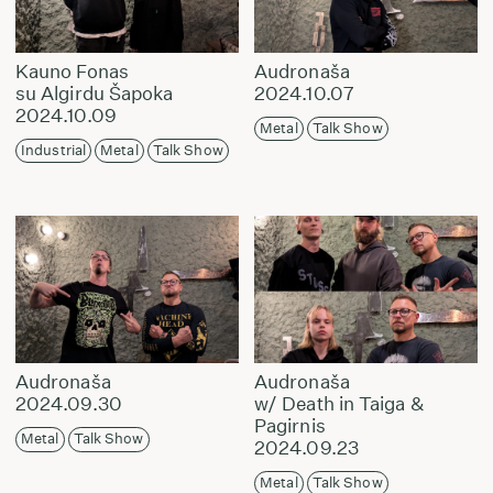
Kauno Fonas
Audronaša
su Algirdu Šapoka
2024.10.07
2024.10.09
Metal
Talk Show
Industrial
Metal
Talk Show
Audronaša
Audronaša
2024.09.30
w/ Death in Taiga &
Pagirnis
Metal
Talk Show
2024.09.23
Metal
Talk Show