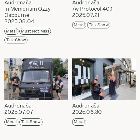
Audronaša
Audronaša
In Memoriam Ozzy
/w Protocol 40.1
Osbourne
2025.07.21
2025.08.04
Metal
Talk Show
Metal
Must Not Miss
Talk Show
Audronaša
Audronaša
2025.07.07
2025.06.30
Metal
Talk Show
Metal