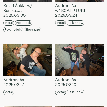
Keisti Šokiai w/
Audronaša
Benikasas
w/ SCALPTURE
2025.03.30
2025.03.24
Metal
Post Rock
Metal
Talk Show
Psychedelic
Shoegaze
Audronaša
Audronaša
2025.03.17
2025.03.10
Metal
Metal
Talk Show