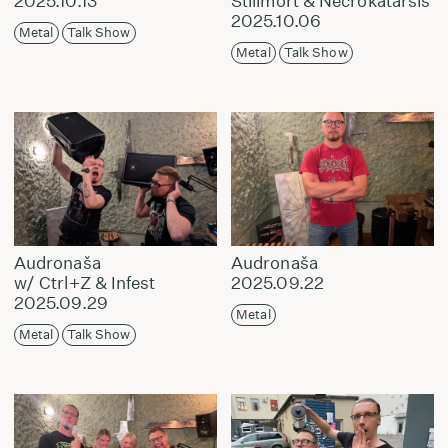
2025.10.13
Stillmort & Necrokatarsis
2025.10.06
Metal
Talk Show
Metal
Talk Show
Audronaša
Audronaša
w/ Ctrl+Z & Infest
2025.09.22
2025.09.29
Metal
Metal
Talk Show