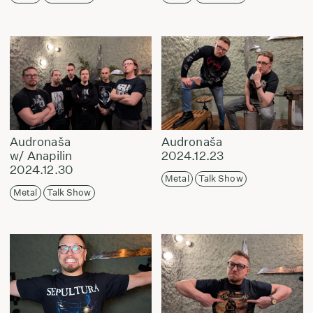
Audronaša
Audronaša
w/ Anapilin
2024.12.23
2024.12.30
Metal
Talk Show
Metal
Talk Show