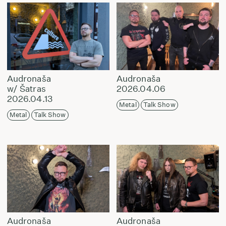
Audronaša
Audronaša
w/ Šatras
2026.04.06
2026.04.13
Metal
Talk Show
Metal
Talk Show
Audronaša
Audronaša