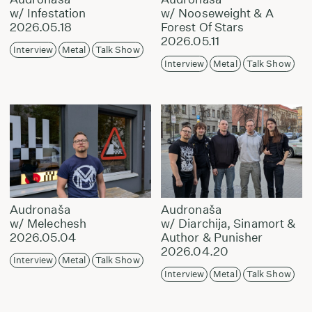
w/ Infestation
w/ Nooseweight & A
2026.05.18
Forest Of Stars
2026.05.11
Interview
Metal
Talk Show
Interview
Metal
Talk Show
Audronaša
Audronaša
w/ Melechesh
w/ Diarchija, Sinamort &
2026.05.04
Author & Punisher
2026.04.20
Interview
Metal
Talk Show
Interview
Metal
Talk Show