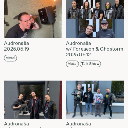
Audronaša
Audronaša
2025.05.19
w/ Foreaeon & Ghostorm
2025.05.12
Metal
Metal
Talk Show
Audronaša
Audronaša