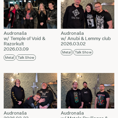
Audronaša
Audronaša
w/ Temple of Void &
w/ Anubi & Lemmy club
Razorkult
2026.03.02
2026.03.09
Metal
Talk Show
Metal
Talk Show
Audronaša
Audronaša