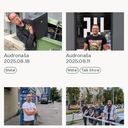
Audronaša
Audronaša
2025.08.18
2025.08.11
Metal
Metal
Talk Show