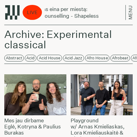
MENU
Laikas eina per miestą:
Lai
LIVE
DJ Counselling - Shapeless
DJ 
Archive: Experimental
classical
Abstract
Acid
Acid House
Acid Jazz
Afro House
Afrobeat
Af
Mes jau dirbame
Playground
Eglė, Kotryna & Paulius
w/ Arnas Kmieliaskas,
Burakas
Lora Kmieliauskaitė &