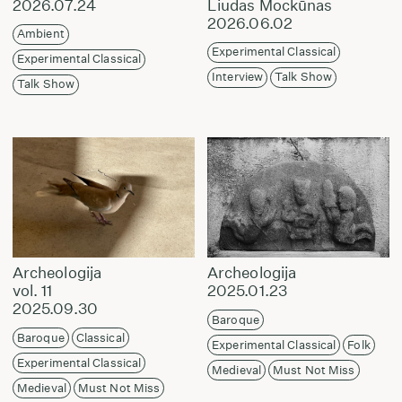
2026.07.24
Liudas Mockūnas
2026.06.02
Ambient
Experimental Classical
Experimental Classical
Interview
Talk Show
Talk Show
Archeologija
Archeologija
vol. 11
2025.01.23
2025.09.30
Baroque
Baroque
Classical
Experimental Classical
Folk
Experimental Classical
Medieval
Must Not Miss
Medieval
Must Not Miss