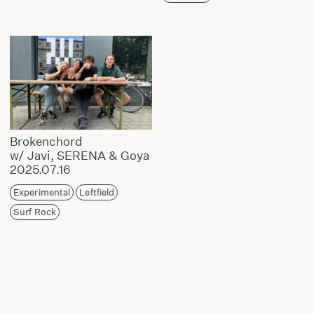
Brokenchord
w/ Javi, SERENA & Goya
2025.07.16
Experimental
Leftfield
Surf Rock