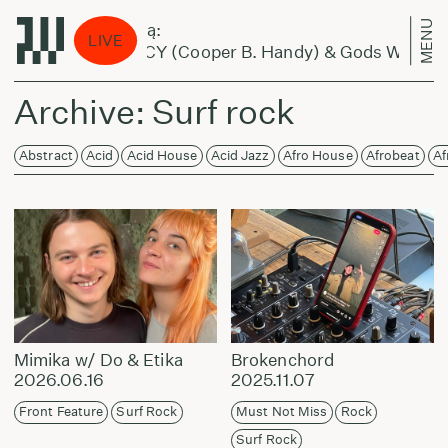
MENU
kas eina per miestą:
LIVE
nic Pixies Feat LUCY (Cooper B. Handy) & Gods Wisdom 
Archive: Surf rock
Abstract
Acid
Acid House
Acid Jazz
Afro House
Afrobeat
Af
Mimika w/ Do & Etika
Brokenchord
2026.06.16
2025.11.07
Front Feature
Surf Rock
Must Not Miss
Rock
Surf Rock