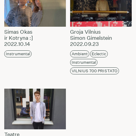
Simas Okas
Groja Vilnius
ir Kotryna :]
Simon Gimelstein
2022.10.14
2022.09.23
Instrumental
Ambient
Eclectic
Instrumental
VILNIUS 700 PRISTATO
Teatre