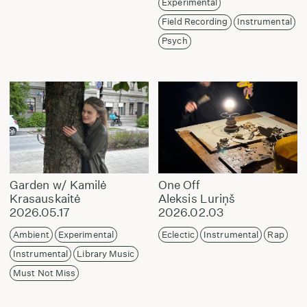
Experimental
Field Recording
Instrumental
Psych
Garden w/ Kamilė
One Off
Krasauskaitė
Aleksis Luriņš
2026.05.17
2026.02.03
Ambient
Experimental
Eclectic
Instrumental
Rap
Instrumental
Library Music
Must Not Miss