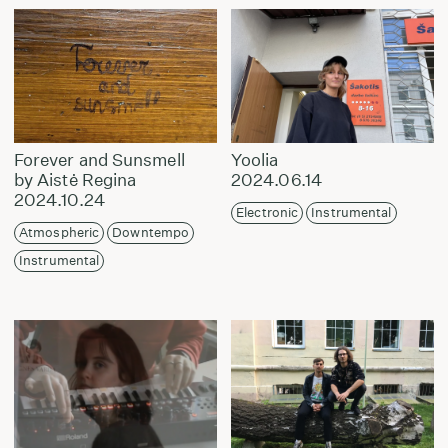
Forever and Sunsmell
Yoolia
by Aistė Regina
2024.06.14
2024.10.24
Electronic
Instrumental
Atmospheric
Downtempo
Instrumental