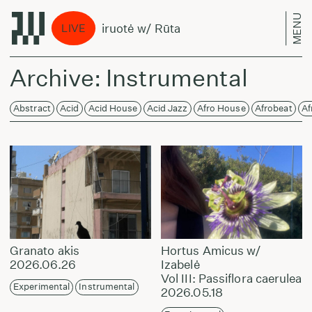
MENU
Treniruotė w/ Rūta
Tren
LIVE
Archive: Instrumental
Abstract
Acid
Acid House
Acid Jazz
Afro House
Afrobeat
Af
Granato akis
Hortus Amicus w/
2026.06.26
Izabelė
Vol III: Passiflora caerulea
Experimental
Instrumental
2026.05.18