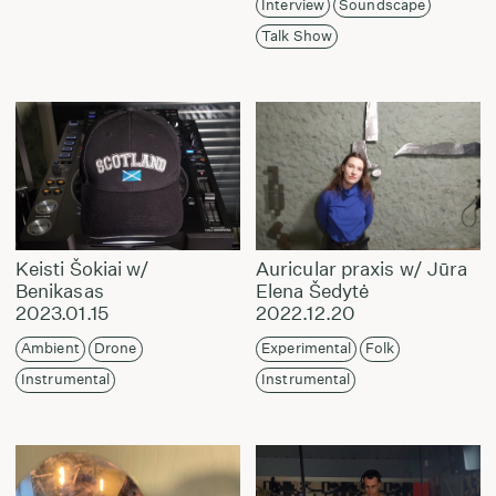
Interview
Soundscape
Talk Show
Keisti Šokiai w/
Auricular praxis w/ Jūra
Benikasas
Elena Šedytė
2023.01.15
2022.12.20
Ambient
Drone
Experimental
Folk
Instrumental
Instrumental