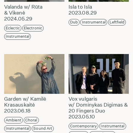
Valanda w/ Rūta
Isla to Isla
& Vikenė
2023.08.29
2024.05.29
Dub
Instrumental
Leftfield
Eclectic
Electronic
Instrumental
Garden w/ Kamilė
Vox vulgaris
Krasauskaitė
w/ Dominykas Digimas &
2023.06.18
20 Fingers Duo
2023.05.10
Ambient
Choral
Contemporary
Instrumental
Instrumental
Sound Art