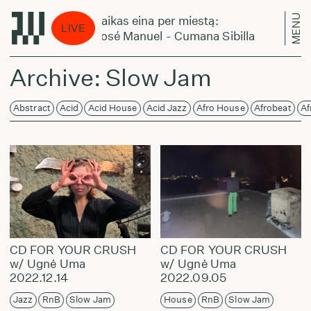
MENU
Laikas eina per miestą:
LIVE
José Manuel - Cumana Sibilla
Archive: Slow Jam
Abstract
Acid
Acid House
Acid Jazz
Afro House
Afrobeat
Af
CD FOR YOUR CRUSH
CD FOR YOUR CRUSH
w/ Ugnė Uma
w/ Ugnė Uma
2022.12.14
2022.09.05
Jazz
RnB
Slow Jam
House
RnB
Slow Jam