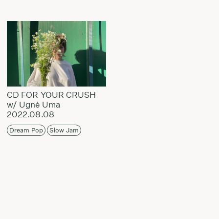
CD FOR YOUR CRUSH
w/ Ugnė Uma
2022.08.08
Dream Pop
Slow Jam