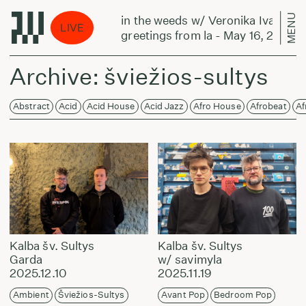
MENU
nika Ivanova:
in the weeds w/ Veronika Ivanova:
LIVE
ay 16, 2024
greetings from la - May 16, 2024
Archive: šviežios-sultys
Abstract
Acid
Acid House
Acid Jazz
Afro House
Afrobeat
Af
Kalba šv. Sultys
Kalba šv. Sultys
Garda
w/ savimyla
2025.12.10
2025.11.19
Ambient
Šviežios-Sultys
Avant Pop
Bedroom Pop