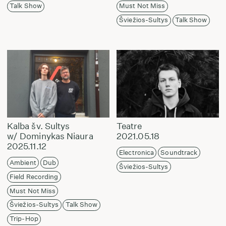
Talk Show
Must Not Miss
Šviežios-Sultys
Talk Show
Kalba šv. Sultys
Teatre
w/ Dominykas Niaura
2021.05.18
2025.11.12
Electronica
Soundtrack
Ambient
Dub
Šviežios-Sultys
Field Recording
Must Not Miss
Šviežios-Sultys
Talk Show
Trip-Hop