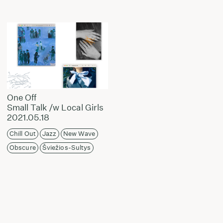
One Off
Small Talk /w Local Girls
2021.05.18
Chill Out
Jazz
New Wave
Obscure
Šviežios-Sultys