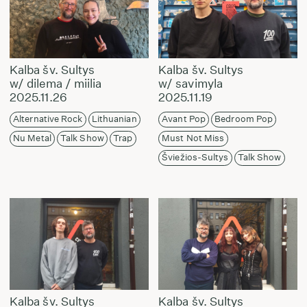
Kalba šv. Sultys
Kalba šv. Sultys
w/ dilema / miilia
w/ savimyla
2025.11.26
2025.11.19
Alternative Rock
Lithuanian
Avant Pop
Bedroom Pop
Nu Metal
Talk Show
Trap
Must Not Miss
Šviežios-Sultys
Talk Show
Kalba šv. Sultys
Kalba šv. Sultys