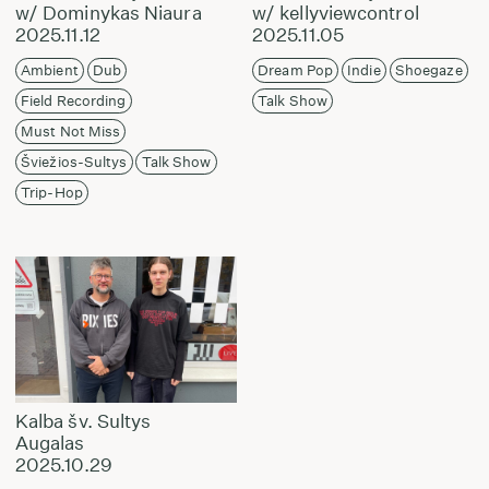
w/ Dominykas Niaura
w/ kellyviewcontrol
2025.11.12
2025.11.05
Ambient
Dub
Dream Pop
Indie
Shoegaze
Field Recording
Talk Show
Must Not Miss
Šviežios-Sultys
Talk Show
Trip-Hop
Kalba šv. Sultys
Augalas
2025.10.29