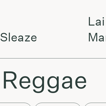
Laikas 
aze
Marc A
: Reggae