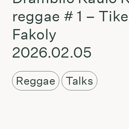
reggae # 1 – Tik
Fakoly
2026.02.05
Reggae
Talks