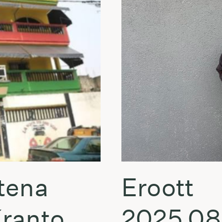
tena
Eroott
Kranto
2025.08