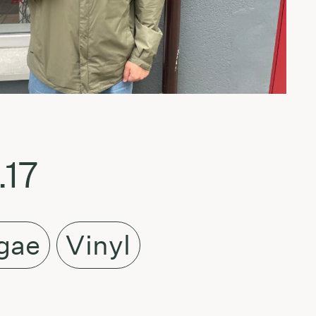
.17
gae
Vinyl