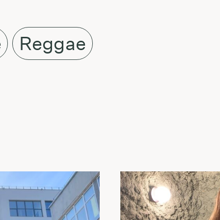
e
Reggae