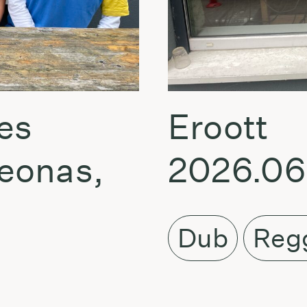
es
Eroott
eonas,
2026.06
Dub
Reg