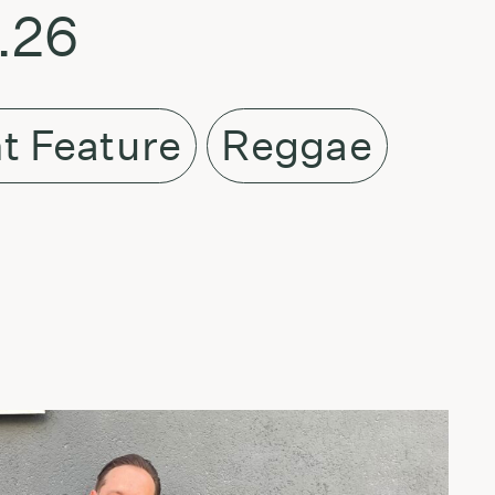
.26
t Feature
Reggae