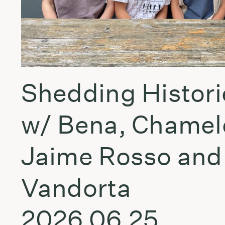
Shedding Histori
w/ Bena, Chamel
Jaime Rosso and
Vandorta
2026.06.25