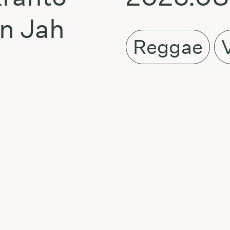
en Jah
Reggae