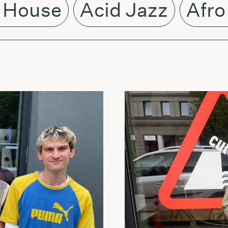
 House
Acid Jazz
Afro