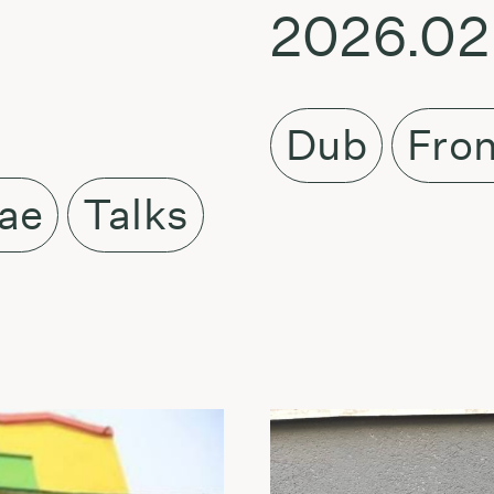
2026.02
Dub
Fron
ae
Talks