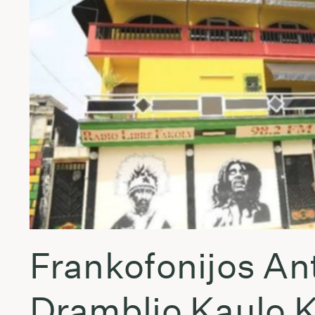
Frankofonijos An
Dramblio Kaulo 