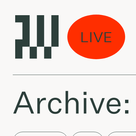
na per miestą:
LIVE
 The Mambas - Sle
Archive