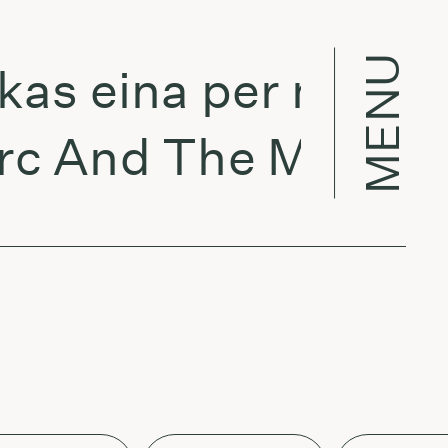
MENU
eina per miestą:
nd The Mambas - 