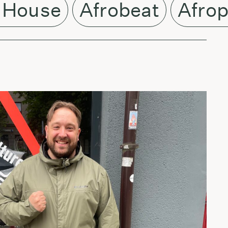
 House
Afrobeat
Afro