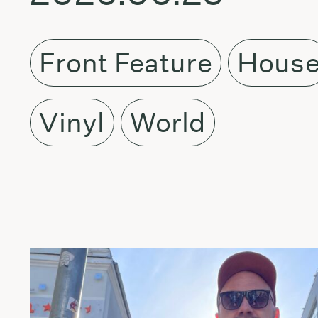
Front Feature
Hous
Vinyl
World