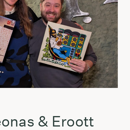
onas & Eroott