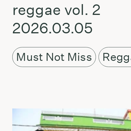
reggae vol. 2
2026.03.05
Must Not Miss
Regg