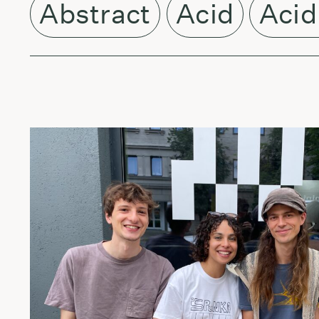
Abstract
Acid
Acid