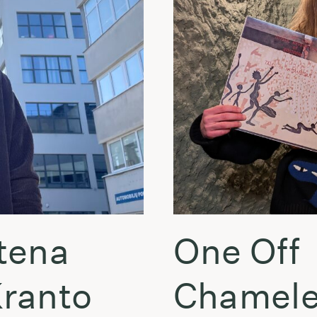
tena
One Off
Kranto
Chamele