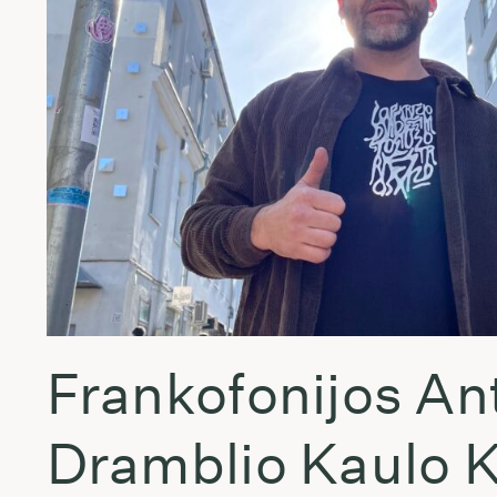
Frankofonijos An
Dramblio Kaulo 