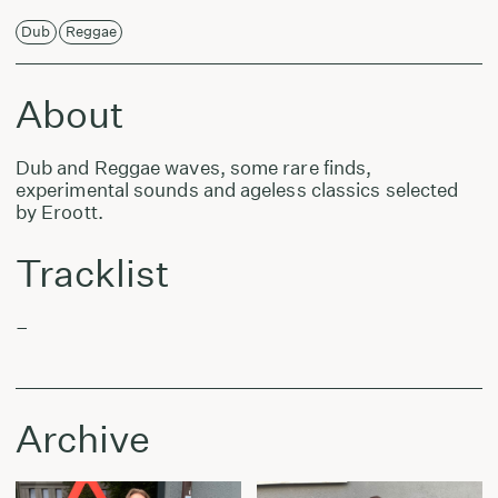
Dub
Reggae
About
Dub and Reggae waves, some rare finds,
experimental sounds and ageless classics selected
by Eroott.
Tracklist
–
Archive