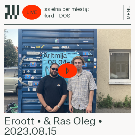
MENU
Laikas eina per miestą:
Lai
LIVE
Pixelord - DOS
Pix
Eroott • & Ras Oleg •
2023.08.15