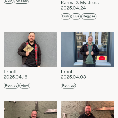
Dub
Reggae
Karma & Mystikos
2025.04.24
Dub
Live
Reggae
Eroott
Eroott
2025.04.16
2025.04.03
Reggae
Vinyl
Reggae