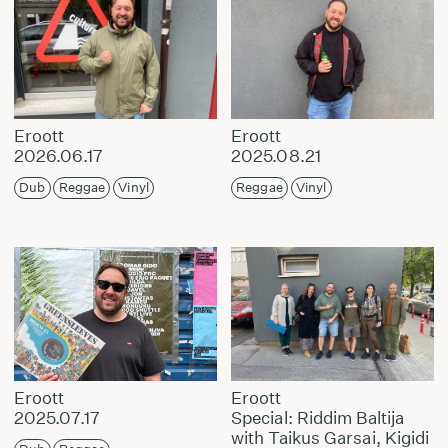
Eroott
Eroott
2026.06.17
2025.08.21
Dub
Reggae
Vinyl
Reggae
Vinyl
Eroott
Eroott
2025.07.17
Special: Riddim Baltija
with Taikus Garsai, Kigidi