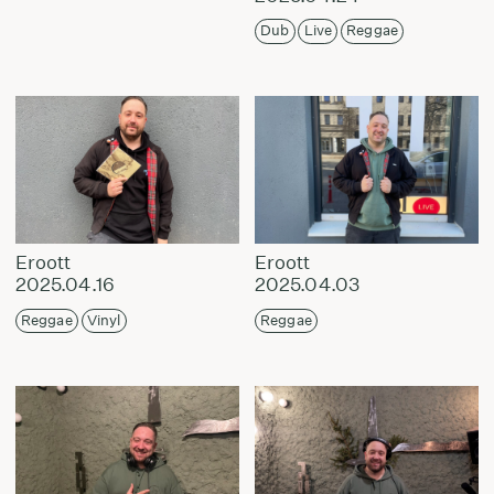
Dub
Live
Reggae
Eroott
Eroott
2025.04.16
2025.04.03
Reggae
Vinyl
Reggae