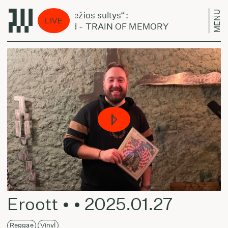
MENU
„Šviežios sultys“:
„Šv
LIVE
Mold - TRAIN OF MEMORY
Mol
Eroott • • 2025.01.27
Reggae
Vinyl