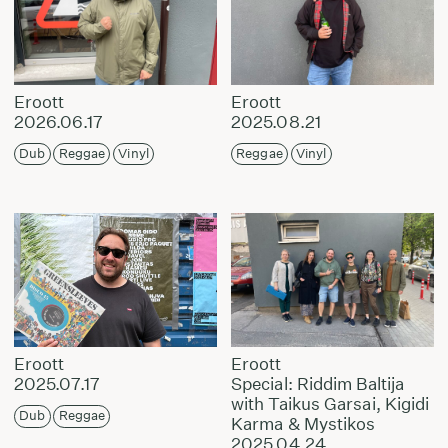
Eroott
Eroott
2026.06.17
2025.08.21
Dub
Reggae
Vinyl
Reggae
Vinyl
Eroott
Eroott
2025.07.17
Special: Riddim Baltija
with Taikus Garsai, Kigidi
Dub
Reggae
Karma & Mystikos
2025.04.24