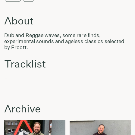
About
Dub and Reggae waves, some rare finds,
experimental sounds and ageless classics selected
by Eroott.
Tracklist
–
Archive