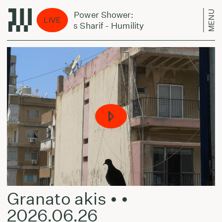
MENU
Jazz Power Shower:
Ja
LIVE
Jairus Sharif - Humility
Jai
Granato akis • •
2026.06.26