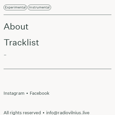
Experimental
Instrumental
About
Tracklist
–
Instagram
•
Facebook
All rights reserved
•
info@radiovilnius.live