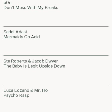
b0n
Don’t Mess With My Breaks
Sedef Adasi
Mermaids On Acid
Ste Roberts & Jacob Dwyer
The Baby Is Legit Upside Down
Luca Lozano & Mr. Ho
Psycho Rasp