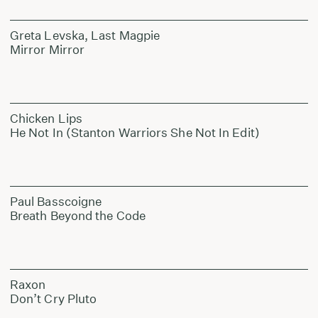
Greta Levska, Last Magpie
Mirror Mirror
Chicken Lips
He Not In (Stanton Warriors She Not In Edit)
Paul Basscoigne
Breath Beyond the Code
Raxon
Don’t Cry Pluto