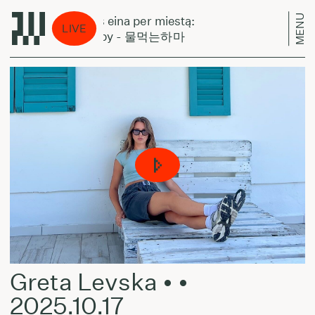
MENU
Laikas eina per miestą:
Laikas
LIVE
Yetsuby - 물먹는하마
Yets
Greta Levska • •
2025.10.17