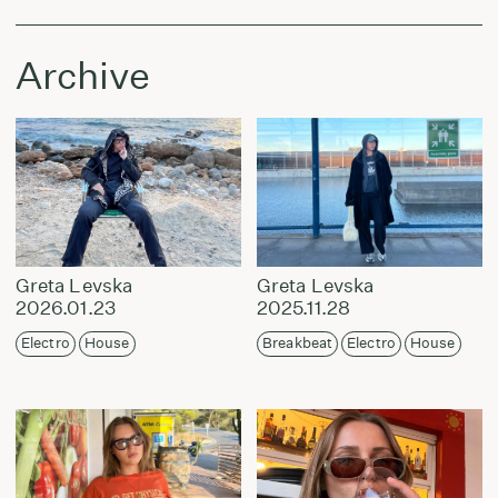
Archive
Greta Levska
Greta Levska
2026.01.23
2025.11.28
Electro
House
Breakbeat
Electro
House