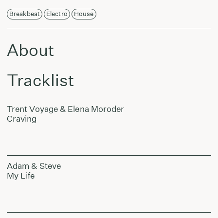
Breakbeat
Electro
House
About
Tracklist
Trent Voyage & Elena Moroder
Craving
Adam & Steve
My Life