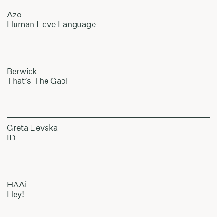
Azo
Human Love Language
Berwick
That’s The Gaol
Greta Levska
ID
HAAi
Hey!