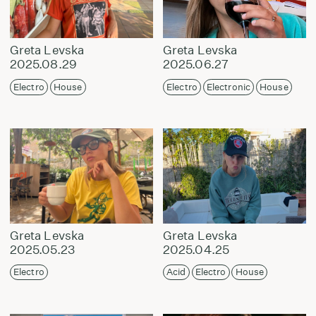
Greta Levska
Greta Levska
2025.08.29
2025.06.27
Electro
House
Electro
Electronic
House
Greta Levska
Greta Levska
2025.05.23
2025.04.25
Electro
Acid
Electro
House