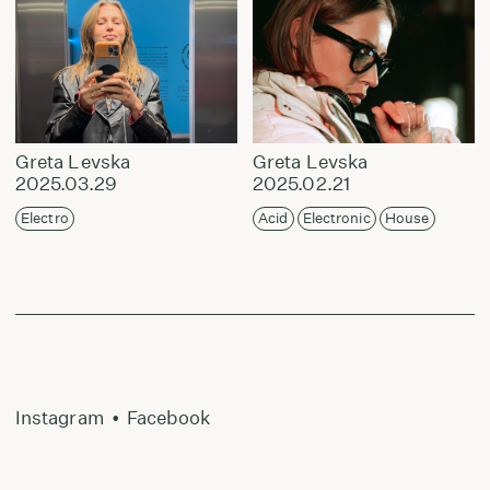
Greta Levska
Greta Levska
2025.03.29
2025.02.21
Electro
Acid
Electronic
House
Instagram
•
Facebook