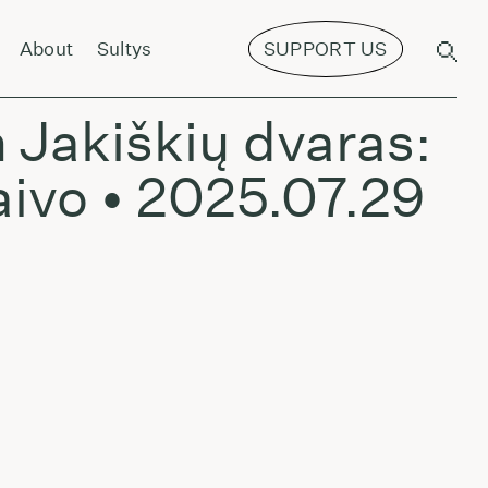
ns Spatz - July 4, 2024
About
Sultys
SUPPORT US
 Jakiškių dvaras:
aivo • 2025.07.29