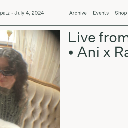
z - July 4, 2024
Forever and Sunsmell by Ja
Archive
Events
Shop
Live from
• Ani x R