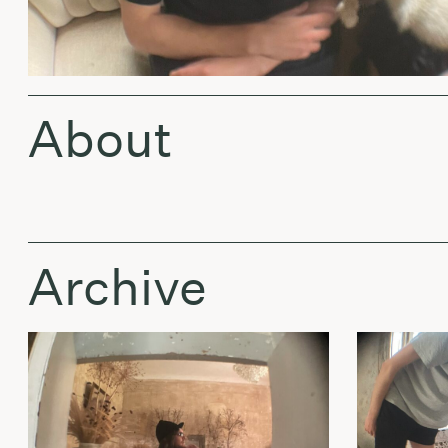
About
Archive