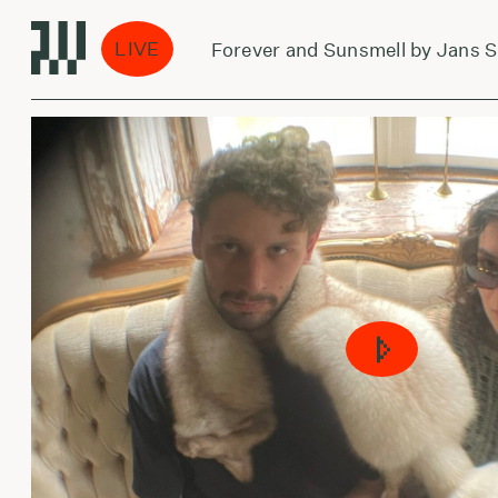
LIVE
Forever and Sunsmell by Jans Spat