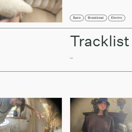
Bass
Breakbeat
Electro
Tracklist
–