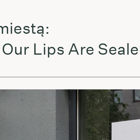
estą:
ur Lips Are Sealed