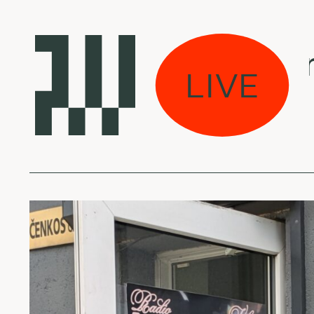
Laikas eina per mi
LIVE
Fun Boy Three - O