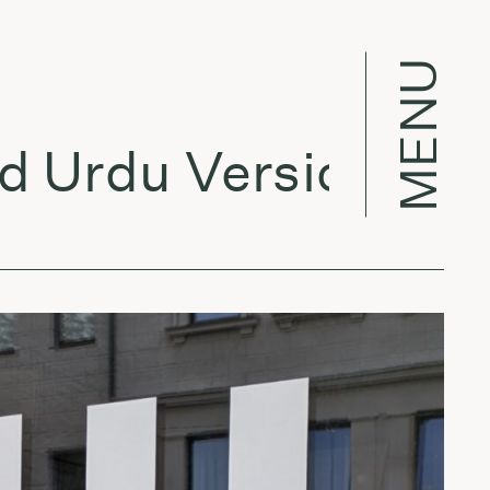
MENU
 Urdu Version