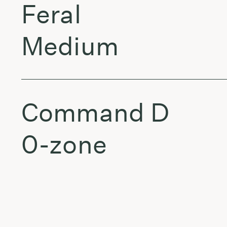
Feral
Medium
Command D
0-zone
Aedis