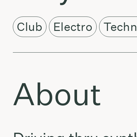
Club
Electro
Tech
About