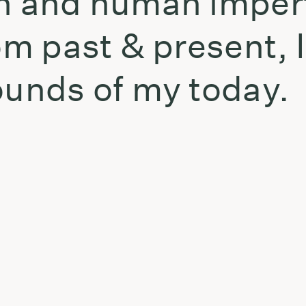
th and human imper
rom past & present, 
ounds of my today.
t