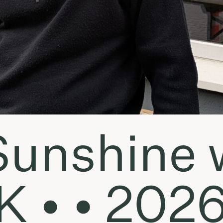
Sunshine 
K • • 202