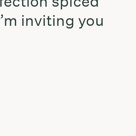
fection spiced
I’m inviting you