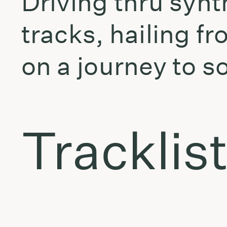
Driving thru syn
tracks, hailing f
on a journey to s
Tracklis