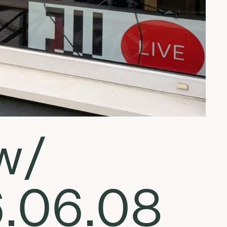
w/
6.06.08