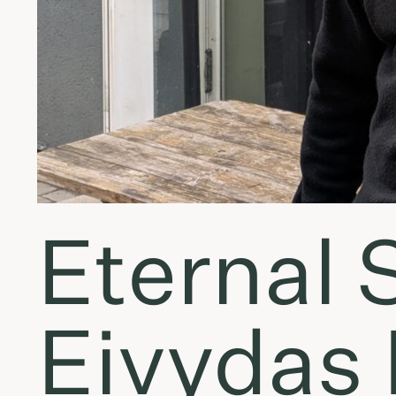
Eternal 
Eivydas 