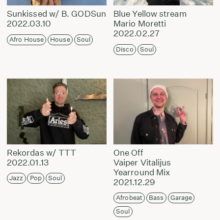
Sunkissed w/ B. GODSun
Blue Yellow stream
2022.03.10
Mario Moretti
2022.02.27
Afro House
House
Soul
Disco
Soul
Rekordas w/ TTT
One Off
2022.01.13
Vaiper Vitalijus
Yearround Mix
Jazz
Pop
Soul
2021.12.29
Afrobeat
Bass
Garage
Soul