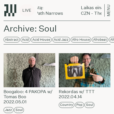
MENU
kas eina per miestą:
Laikas eina per mi
LIVE
 - The Golden Path Narrows
CZN - The Golden
Archive: Soul
Abstract
Acid
Acid House
Acid Jazz
Afro House
Afrobeat
Af
Boogaloo: 4 PAKOPA w/
Rekordas w/ TTT
Tomas Boo
2022.04.14
2022.05.01
Country
Pop
Soul
Jazz
Soul