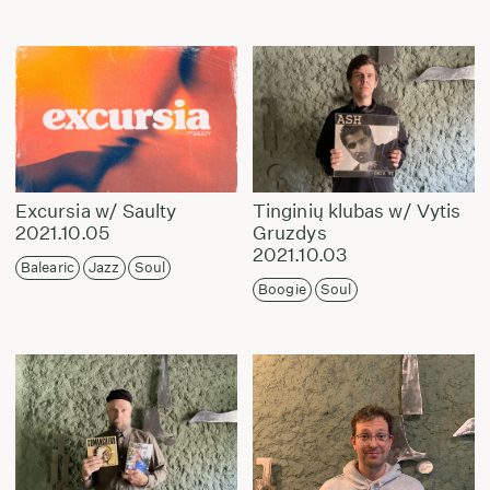
Excursia w/ Saulty
Tinginių klubas w/ Vytis
2021.10.05
Gruzdys
2021.10.03
Balearic
Jazz
Soul
Boogie
Soul