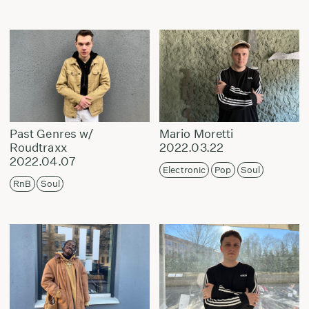
Past Genres w/
Mario Moretti
Roudtraxx
2022.03.22
2022.04.07
Electronic
Pop
Soul
RnB
Soul