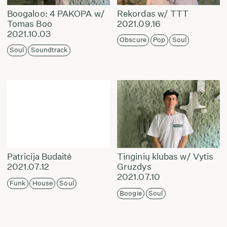
Boogaloo: 4 PAKOPA w/
Rekordas w/ TTT
Tomas Boo
2021.09.16
2021.10.03
Obscure
Pop
Soul
Soul
Soundtrack
Patricija Budaitė
Tinginių klubas w/ Vytis
2021.07.12
Gruzdys
2021.07.10
Funk
House
Soul
Boogie
Soul