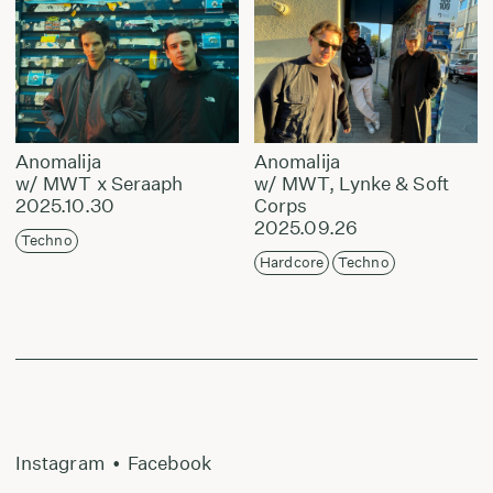
Anomalija
Anomalija
w/ MWT x Seraaph
w/ MWT, Lynke & Soft
2025.10.30
Corps
2025.09.26
Techno
Hardcore
Techno
Instagram
•
Facebook