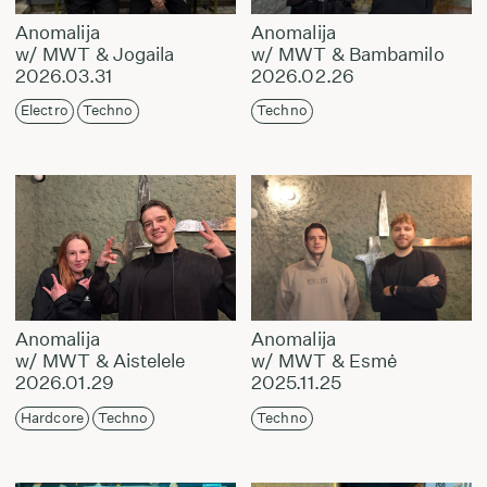
Anomalija
Anomalija
w/ MWT & Jogaila
w/ MWT & Bambamilo
2026.03.31
2026.02.26
Electro
Techno
Techno
Anomalija
Anomalija
w/ MWT & Aistelele
w/ MWT & Esmė
2026.01.29
2025.11.25
Hardcore
Techno
Techno