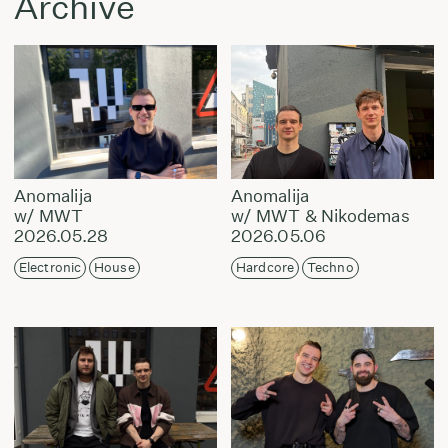
Archive
Anomalija
Anomalija
w/ MWT
w/ MWT & Nikodemas
2026.05.28
2026.05.06
Electronic
House
Hardcore
Techno