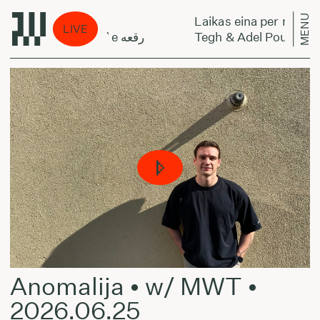
MENU
 miestą:
Laikas eina per miestą:
LIVE
Tegh & Adel Poursamadi - Regh`e رقعه
Anomalija • w/ MWT •
2026.06.25