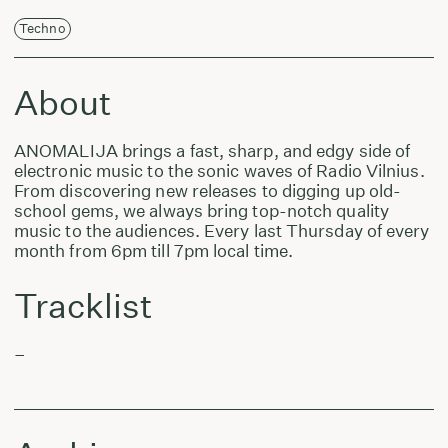
Techno
About
ANOMALIJA brings a fast, sharp, and edgy side of
electronic music to the sonic waves of Radio Vilnius.
From discovering new releases to digging up old-
school gems, we always bring top-notch quality
music to the audiences. Every last Thursday of every
month from 6pm till 7pm local time.
Tracklist
–