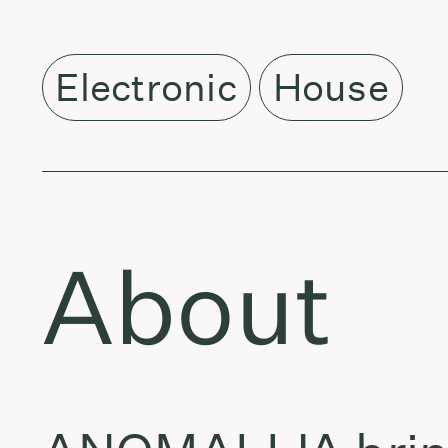
Electronic
House
About