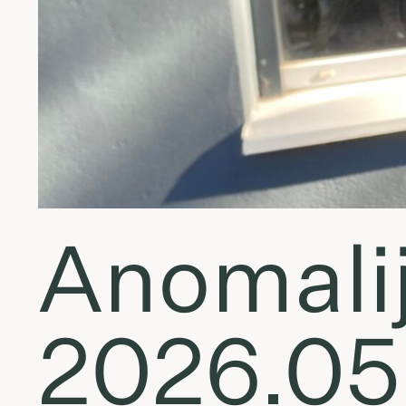
Anomali
2026.05