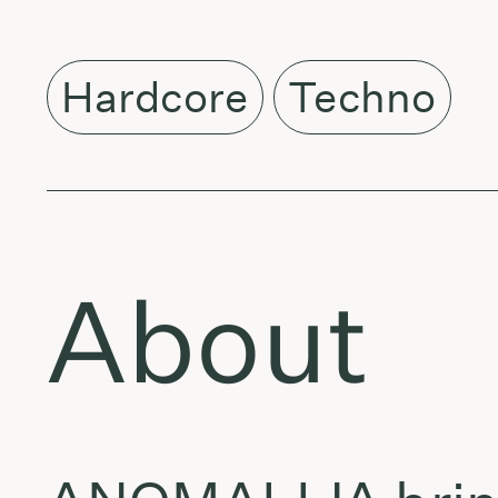
Hardcore
Techno
About