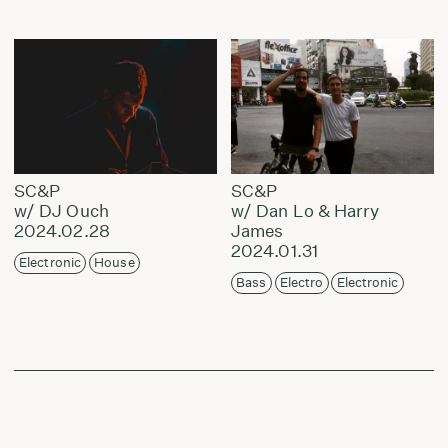
SC&P
SC&P
w/ DJ Ouch
w/ Dan Lo & Harry
2024.02.28
James
2024.01.31
Electronic
House
Bass
Electro
Electronic