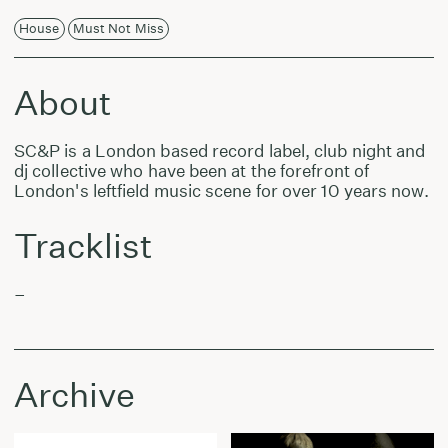
House
Must Not Miss
About
SC&P is a London based record label, club night and
dj collective who have been at the forefront of
London's leftfield music scene for over 10 years now.
Tracklist
–
Archive