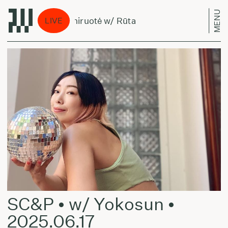
MENU
Treniruotė w/ Rūta
Tr
LIVE
SC&P • w/ Yokosun •
2025.06.17