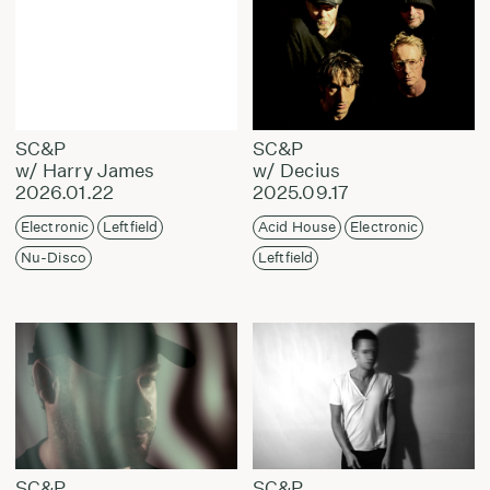
SC&P
SC&P
w/ Harry James
w/ Decius
2026.01.22
2025.09.17
Electronic
Leftfield
Acid House
Electronic
Nu-Disco
Leftfield
SC&P
SC&P