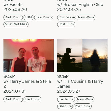
w/ Facets
w/ Broken English Club
2025.08.26
2024.09.25
Dark Disco
EBM
Italo Disco
Cold Wave
New Wave
Must Not Miss
Post Punk
SC&P
SC&P
w/ Harry James & Stella
w/ Tia Cousins & Harry
Z
James
2024.07.31
2024.03.27
Dark Disco
Electronic
Electronic
New Wave
Obscure
Post Punk