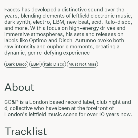
Facets has developed a distinctive sound over the
years, blending elements of leftfield electronic music,
dark synth, electro, EBM, new beat, acid, Italo-disco,
and more. With a focus on high-energy drives and
immersive atmospheres, his sets and releases on
labels like Optimo and Dischi Autunno evoke both
raw intensity and euphoric moments, creating a
dynamic, genre-defying experience
Dark Disco
EBM
Italo Disco
Must Not Miss
About
SC&P is a London based record label, club night and
dj collective who have been at the forefront of
London's leftfield music scene for over 10 years now.
Tracklist