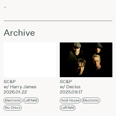
–
Archive
SC&P
SC&P
w/ Harry James
w/ Decius
2026.01.22
2025.09.17
Electronic
Leftfield
Acid House
Electronic
Nu-Disco
Leftfield