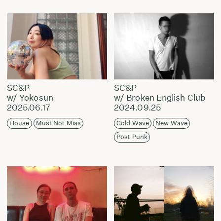
SC&P
SC&P
w/ Yokosun
w/ Broken English Club
2025.06.17
2024.09.25
House
Must Not Miss
Cold Wave
New Wave
Post Punk