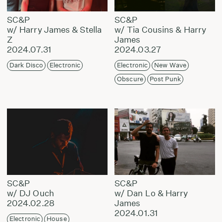
SC&P
SC&P
w/ Harry James & Stella
w/ Tia Cousins & Harry
Z
James
2024.07.31
2024.03.27
Dark Disco
Electronic
Electronic
New Wave
Obscure
Post Punk
SC&P
SC&P
w/ DJ Ouch
w/ Dan Lo & Harry
2024.02.28
James
2024.01.31
Electronic
House