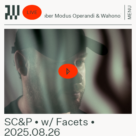
MENU
LIVE
 - 140 (with Gabber Modus Operandi & Wahono)
SC&P • w/ Facets •
2025.08.26