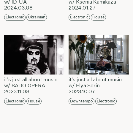
w/ ID_UA
w/ Ksenia Kamikaza
2024.03.08
2024.01.27
Electronic
Ukrainian
Electronic
House
it's just all about music
it's just all about music
w/ SADO OPERA
w/ Elya Sorin
2023.11.08
2023.10.07
Electronic
House
Downtempo
Electronic