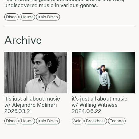
undiscovered music in various genres.
Disco
House
Italo Disco
Archive
it's just all about music
it's just all about music
w/ Alejandro Molinari
w/ Willing Witness
2025.03.21
2024.06.22
Disco
House
Italo Disco
Acid
Breakbeat
Techno