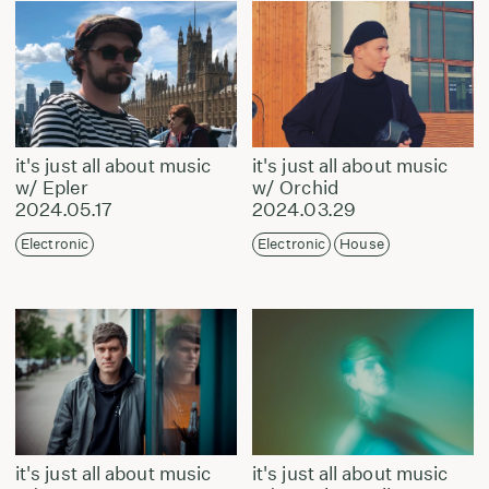
it's just all about music
it's just all about music
w/ Epler
w/ Orchid
2024.05.17
2024.03.29
Electronic
Electronic
House
it's just all about music
it's just all about music