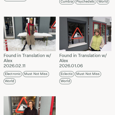
Cumbia
Psychedelic
World
Found in Translation w/
Found in Translation w/
Alex
Alex
2026.02.11
2026.01.06
Electronic
Must Not Miss
Eclectic
Must Not Miss
World
World