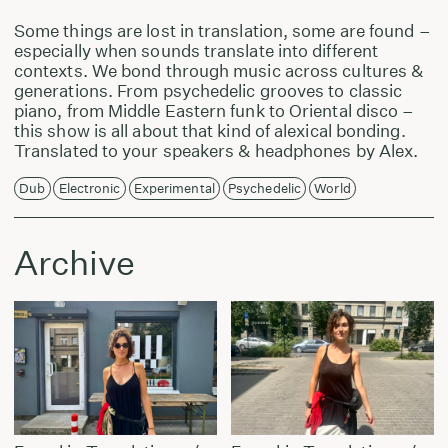
Some things are lost in translation, some are found –
especially when sounds translate into different
contexts. We bond through music across cultures &
generations. From psychedelic grooves to classic
piano, from Middle Eastern funk to Oriental disco –
this show is all about that kind of alexical bonding.
Translated to your speakers & headphones by Alex.
Dub
Electronic
Experimental
Psychedelic
World
Archive