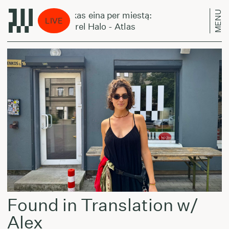
MENU
Laikas eina per miestą:
Lai
LIVE
Laurel Halo - Atlas
Lau
Found in Translation w/
Alex