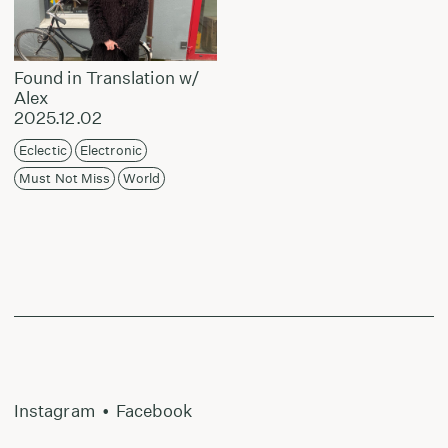
Found in Translation w/
Alex
2025.12.02
Eclectic
Electronic
Must Not Miss
World
Instagram
•
Facebook