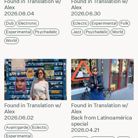
Found in Translation w/
Found in Translation w/
Alex
Alex
2026.08.04
2026.06.30
Dub
Electronic
Eclectic
Experimental
Folk
Experimental
Psychedelic
Jazz
Psychedelic
World
World
Found in Translation w/
Found in Translation w/
Alex
Alex
2026.06.02
Back from Latinoamérica
special
Avantgarde
Eclectic
2026.04.21
Experimental