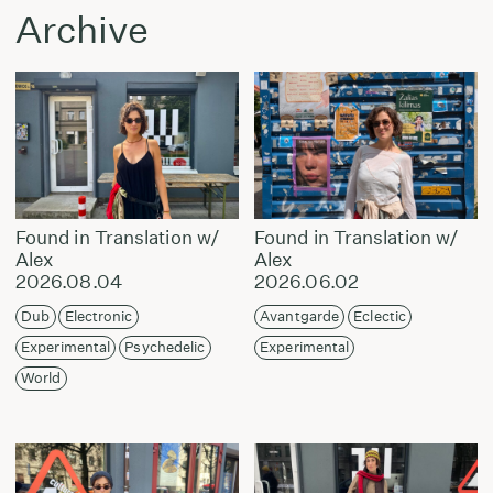
Archive
Found in Translation w/
Found in Translation w/
Alex
Alex
2026.08.04
2026.06.02
Dub
Electronic
Avantgarde
Eclectic
Experimental
Psychedelic
Experimental
World