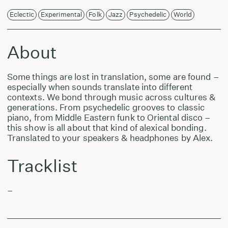
Eclectic
Experimental
Folk
Jazz
Psychedelic
World
About
Some things are lost in translation, some are found –
especially when sounds translate into different
contexts. We bond through music across cultures &
generations. From psychedelic grooves to classic
piano, from Middle Eastern funk to Oriental disco –
this show is all about that kind of alexical bonding.
Translated to your speakers & headphones by Alex.
Tracklist
–