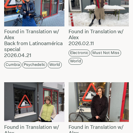
Found in Translation w/
Found in Translation w/
Alex
Alex
Back from Latinoamérica
2026.02.11
special
Electronic
Must Not Miss
2026.04.21
World
Cumbia
Psychedelic
World
Found in Translation w/
Found in Translation w/
Alex
Alex