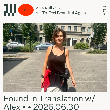
MENU
„Šviežios sultys“:
„Švi
LIVE
Noyus - To Feel Beautiful Again
Noyu
Found in Translation w/
Alex • • 2026.06.30