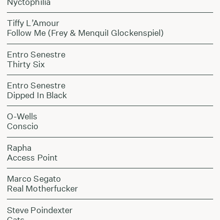
Nyctophilia
Tiffy L’Amour
Follow Me (Frey & MenquiI Glockenspiel)
Entro Senestre
Thirty Six
Entro Senestre
Dipped In Black
O-Wells
Conscio
Rapha
Access Point
Marco Segato
Real Motherfucker
Steve Poindexter
Cats