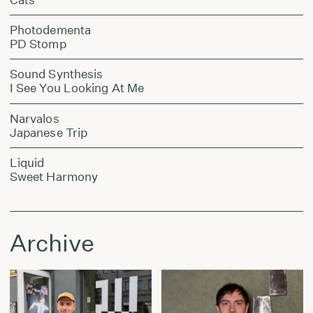
Photodementa
PD Stomp
Sound Synthesis
I See You Looking At Me
Narvalos
Japanese Trip
Liquid
Sweet Harmony
Archive