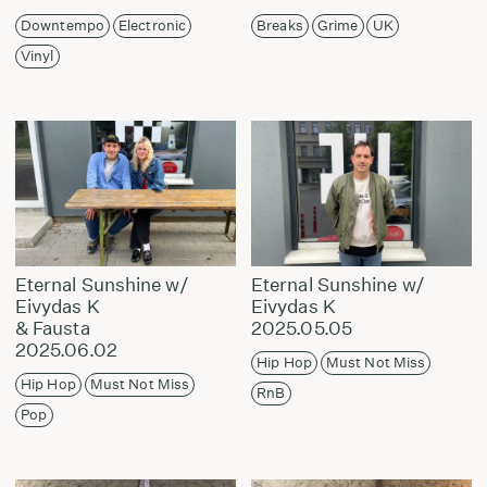
Downtempo
Electronic
Breaks
Grime
UK
Vinyl
Eternal Sunshine w/
Eternal Sunshine w/
Eivydas K
Eivydas K
& Fausta
2025.05.05
2025.06.02
Hip Hop
Must Not Miss
Hip Hop
Must Not Miss
RnB
Pop