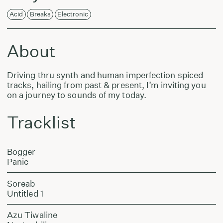
Acid
Breaks
Electronic
About
Driving thru synth and human imperfection spiced
tracks, hailing from past & present, I’m inviting you
on a journey to sounds of my today.
Tracklist
Bogger
Panic
Soreab
Untitled 1
Azu Tiwaline