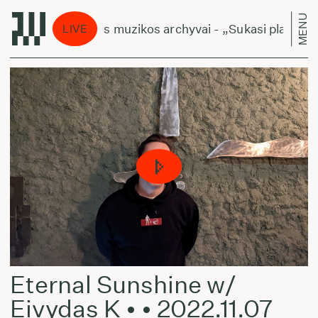
MENU
Lietuviškos muzikos archyvai - „Sukasi planetos“
LIVE
Eternal Sunshine w/
Eivydas K • • 2022.11.07