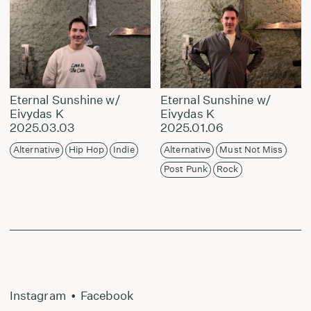
Eternal Sunshine w/
Eternal Sunshine w/
Eivydas K
Eivydas K
2025.03.03
2025.01.06
Alternative
Hip Hop
Indie
Alternative
Must Not Miss
Post Punk
Rock
Instagram
•
Facebook