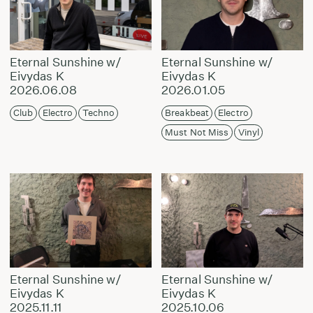
Eternal Sunshine w/
Eternal Sunshine w/
Eivydas K
Eivydas K
2026.06.08
2026.01.05
Club
Electro
Techno
Breakbeat
Electro
Must Not Miss
Vinyl
Eternal Sunshine w/
Eternal Sunshine w/
Eivydas K
Eivydas K
2025.11.11
2025.10.06