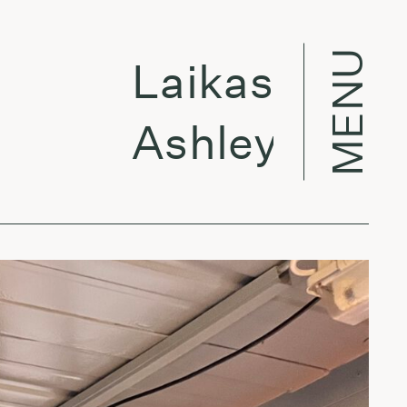
MENU
Laikas eina per
Ashley Paul - 