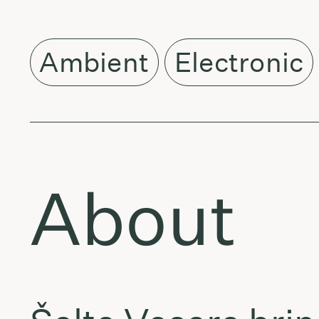
Ambient
Electronic
About