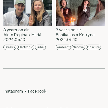
3 years on air
3 years on air
Aistė Regina x Híldå
Benikasas x Kotryna
2024.05.10
2024.05.10
Breaks
Electronic
Tribal
Ambient
Groove
Obscure
Instagram
•
Facebook