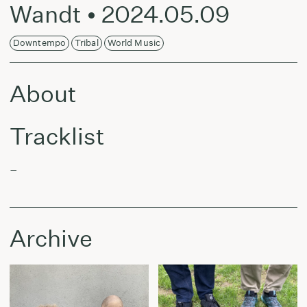
Wandt • 2024.05.09
Downtempo
Tribal
World Music
About
Tracklist
–
Archive