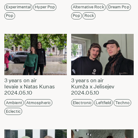
Experimental
Hyper Pop
Alternative Rock
Dream Pop
Pop
Pop
Rock
3 years on air
3 years on air
Ievaie x Natas Kunas
Kumža x Jelisejev
2024.05.10
2024.05.10
Ambient
Atmospheric
Electronic
Leftfield
Techno
Eclectic