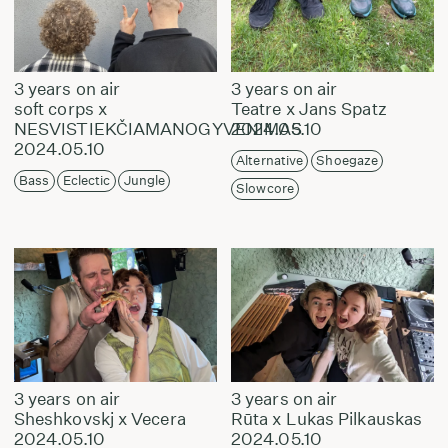
3 years on air
3 years on air
soft corps x
Teatre x Jans Spatz
NESVISTIEKČIAMANOGYVENIMAS
2024.05.10
2024.05.10
Alternative
Shoegaze
Bass
Eclectic
Jungle
Slowcore
3 years on air
3 years on air
Sheshkovskj x Vecera
Rūta x Lukas Pilkauskas
2024.05.10
2024.05.10