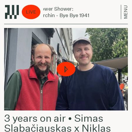
MENU
Jazz Power Shower:
Jazz P
LIVE
Basil Kirchin - Bye Bye 1941
Basil K
3 years on air • Simas
Slabačiauskas x Niklas