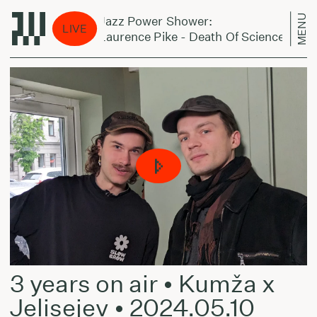
MENU
Jazz Power Shower:
LIVE
Laurence Pike - Death Of Science
3 years on air • Kumža x
Jelisejev • 2024.05.10