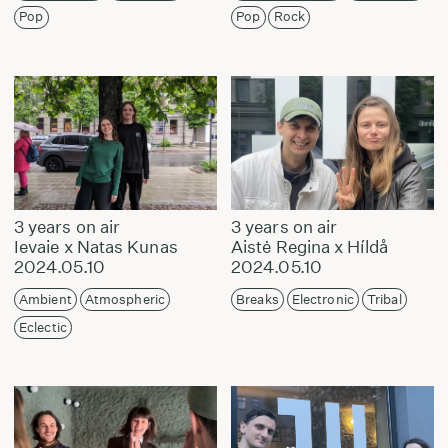
Pop
Pop
Rock
3 years on air
3 years on air
Ievaie x Natas Kunas
Aistė Regina x Híldå
2024.05.10
2024.05.10
Ambient
Atmospheric
Breaks
Electronic
Tribal
Eclectic