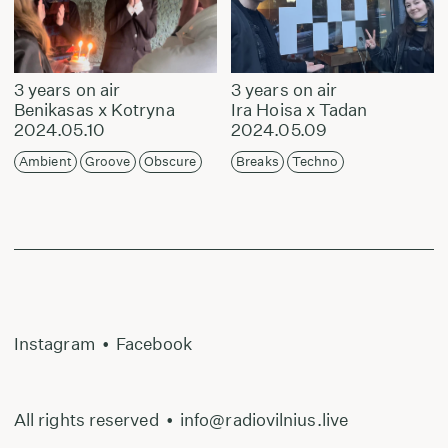
3 years on air
3 years on air
Benikasas x Kotryna
Ira Hoisa x Tadan
2024.05.10
2024.05.09
Ambient
Groove
Obscure
Breaks
Techno
Instagram
•
Facebook
All rights reserved
•
info@radiovilnius.live