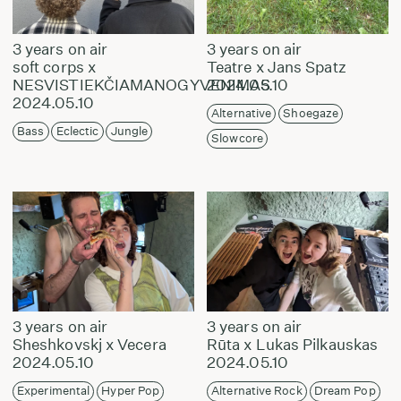
3 years on air
3 years on air
soft corps x
Teatre x Jans Spatz
NESVISTIEKČIAMANOGYVENIMAS
2024.05.10
2024.05.10
Alternative
Shoegaze
Bass
Eclectic
Jungle
Slowcore
3 years on air
3 years on air
Sheshkovskj x Vecera
Rūta x Lukas Pilkauskas
2024.05.10
2024.05.10
Experimental
Hyper Pop
Alternative Rock
Dream Pop