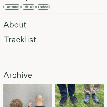
Electronic
Leftfield
Techno
About
Tracklist
–
Archive