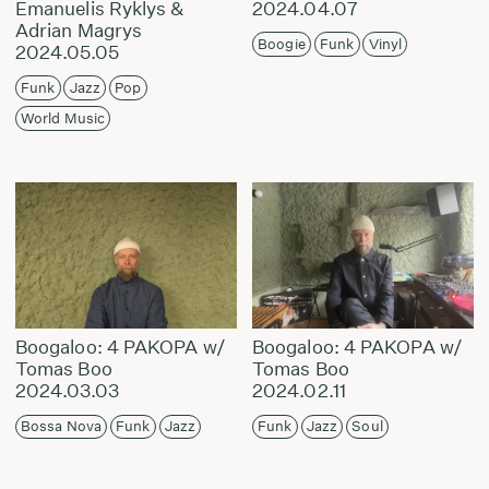
Emanuelis Ryklys &
2024.04.07
Adrian Magrys
Boogie
Funk
Vinyl
2024.05.05
Funk
Jazz
Pop
World Music
Boogaloo: 4 PAKOPA w/
Boogaloo: 4 PAKOPA w/
Tomas Boo
Tomas Boo
2024.03.03
2024.02.11
Bossa Nova
Funk
Jazz
Funk
Jazz
Soul