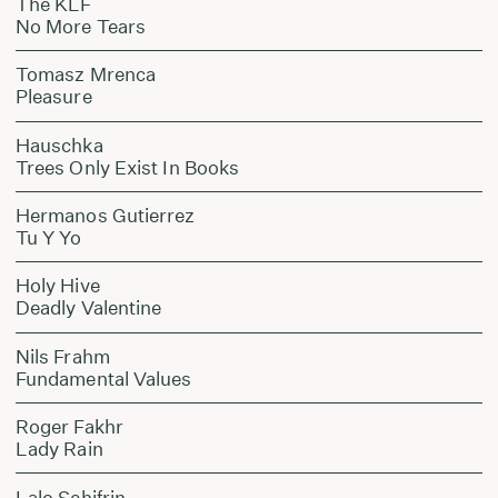
The KLF
No More Tears
Tomasz Mrenca
Pleasure
Hauschka
Trees Only Exist In Books
Hermanos Gutierrez
Tu Y Yo
Holy Hive
Deadly Valentine
Nils Frahm
Fundamental Values
Roger Fakhr
Lady Rain
Lalo Schifrin