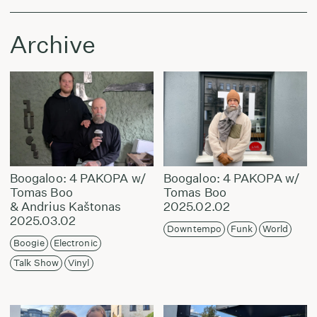
Archive
Boogaloo: 4 PAKOPA w/
Boogaloo: 4 PAKOPA w/
Tomas Boo
Tomas Boo
& Andrius Kaštonas
2025.02.02
2025.03.02
Downtempo
Funk
World
Boogie
Electronic
Talk Show
Vinyl