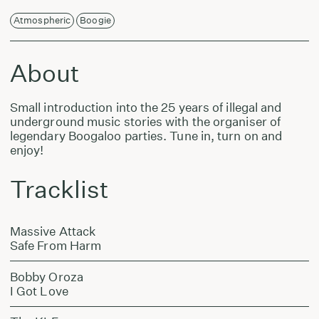
Atmospheric
Boogie
About
Small introduction into the 25 years of illegal and
underground music stories with the organiser of
legendary Boogaloo parties. Tune in, turn on and
enjoy!
Tracklist
Massive Attack
Safe From Harm
Bobby Oroza
I Got Love