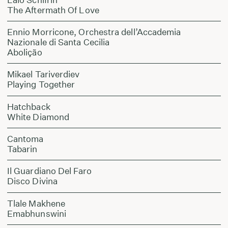
The Aftermath Of Love
Ennio Morricone, Orchestra dell’Accademia
Nazionale di Santa Cecilia
Abolição
Mikael Tariverdiev
Playing Together
Hatchback
White Diamond
Cantoma
Tabarin
Il Guardiano Del Faro
Disco Divina
Tlale Makhene
Emabhunswini