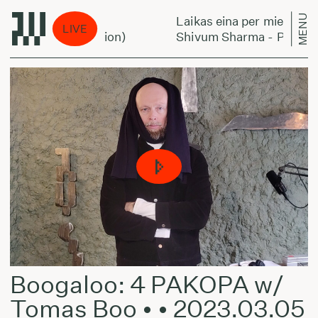
MENU
Laikas eina per miestą:
LIVE
ingtorock's Version)
Shivum Sharma - Planningtob
Boogaloo: 4 PAKOPA w/
Tomas Boo • • 2023.03.05