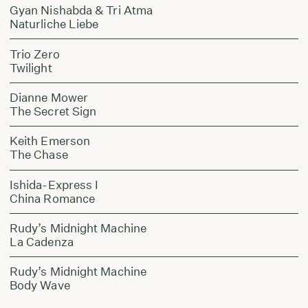
Gyan Nishabda & Tri Atma
Naturliche Liebe
Trio Zero
Twilight
Dianne Mower
The Secret Sign
Keith Emerson
The Chase
Ishida-Express I
China Romance
Rudy’s Midnight Machine
La Cadenza
Rudy’s Midnight Machine
Body Wave