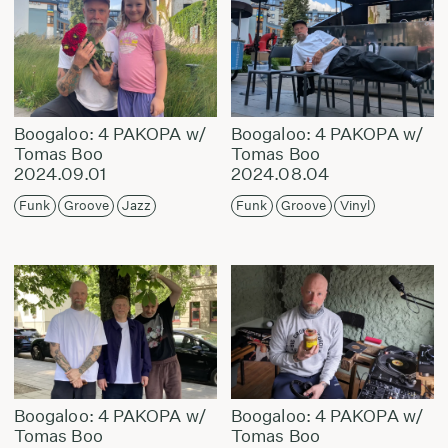
Boogaloo: 4 PAKOPA w/
Boogaloo: 4 PAKOPA w/
Tomas Boo
Tomas Boo
2024.09.01
2024.08.04
Funk
Groove
Jazz
Funk
Groove
Vinyl
Boogaloo: 4 PAKOPA w/
Boogaloo: 4 PAKOPA w/
Tomas Boo
Tomas Boo