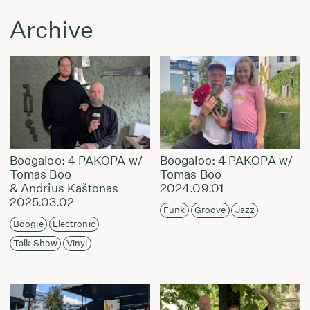
Archive
Boogaloo: 4 PAKOPA w/
Boogaloo: 4 PAKOPA w/
Tomas Boo
Tomas Boo
& Andrius Kaštonas
2024.09.01
2025.03.02
Funk
Groove
Jazz
Boogie
Electronic
Talk Show
Vinyl