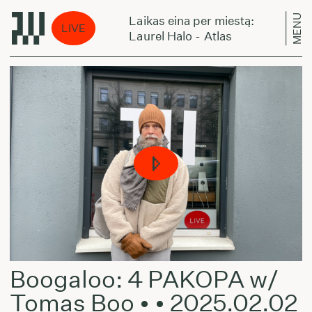
MENU
tą:
Laikas eina per miestą:
LIVE
Laurel Halo - Atlas
Boogaloo: 4 PAKOPA w/
Tomas Boo • • 2025.02.02