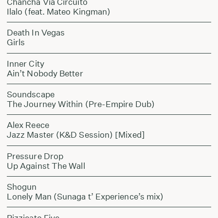
Chancha Via Circuito
Ilalo (feat. Mateo Kingman)
Death In Vegas
Girls
Inner City
Ain’t Nobody Better
Soundscape
The Journey Within (Pre-Empire Dub)
Alex Reece
Jazz Master (K&D Session) [Mixed]
Pressure Drop
Up Against The Wall
Shogun
Lonely Man (Sunaga t’ Experience’s mix)
Pizzicato Five