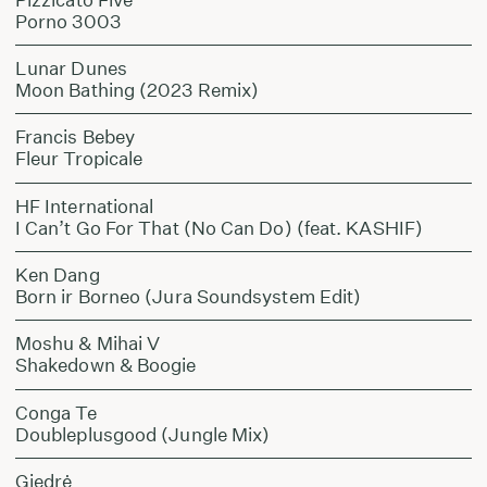
Porno 3003
Lunar Dunes
Moon Bathing (2023 Remix)
Francis Bebey
Fleur Tropicale
HF International
I Can’t Go For That (No Can Do) (feat. KASHIF)
Ken Dang
Born ir Borneo (Jura Soundsystem Edit)
Moshu & Mihai V
Shakedown & Boogie
Conga Te
Doubleplusgood (Jungle Mix)
Giedrė