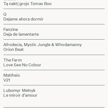
Tą naktį grojo Tomas Boo
Q
Dejame ahora dormir
Fanzine
Deja de lamentarte
Afrodesia, Mystic Jungle & Whodamanny
Orion Beat
The Farm
Love See No Colour
Mattheis
V21
Lubomyr Melnyk
Le miroir d’amour