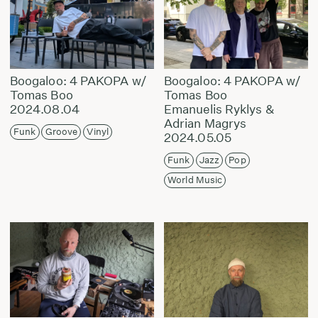
Boogaloo: 4 PAKOPA w/
Boogaloo: 4 PAKOPA w/
Tomas Boo
Tomas Boo
2024.08.04
Emanuelis Ryklys &
Adrian Magrys
Funk
Groove
Vinyl
2024.05.05
Funk
Jazz
Pop
World Music