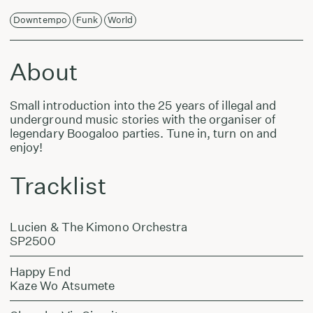
Downtempo
Funk
World
About
Small introduction into the 25 years of illegal and
underground music stories with the organiser of
legendary Boogaloo parties. Tune in, turn on and
enjoy!
Tracklist
Lucien & The Kimono Orchestra
SP2500
Happy End
Kaze Wo Atsumete