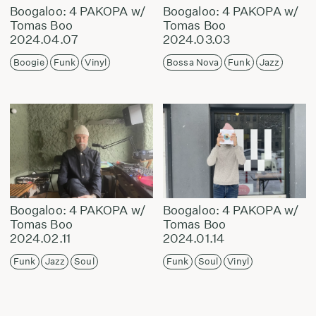
Boogaloo: 4 PAKOPA w/
Boogaloo: 4 PAKOPA w/
Tomas Boo
Tomas Boo
2024.04.07
2024.03.03
Boogie
Funk
Vinyl
Bossa Nova
Funk
Jazz
Boogaloo: 4 PAKOPA w/
Boogaloo: 4 PAKOPA w/
Tomas Boo
Tomas Boo
2024.02.11
2024.01.14
Funk
Jazz
Soul
Funk
Soul
Vinyl