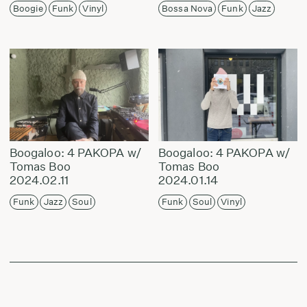
Boogie
Funk
Vinyl
Bossa Nova
Funk
Jazz
Boogaloo: 4 PAKOPA w/
Boogaloo: 4 PAKOPA w/
Tomas Boo
Tomas Boo
2024.02.11
2024.01.14
Funk
Jazz
Soul
Funk
Soul
Vinyl