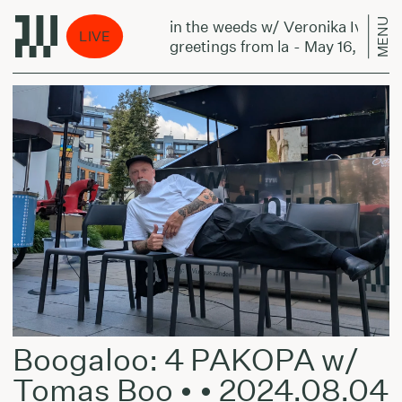
MENU
nika Ivanova:
in the weeds w/ Veronika Ivanova:
LIVE
May 16, 2024
greetings from la - May 16, 2024
Boogaloo: 4 PAKOPA w/
Tomas Boo • • 2024.08.04