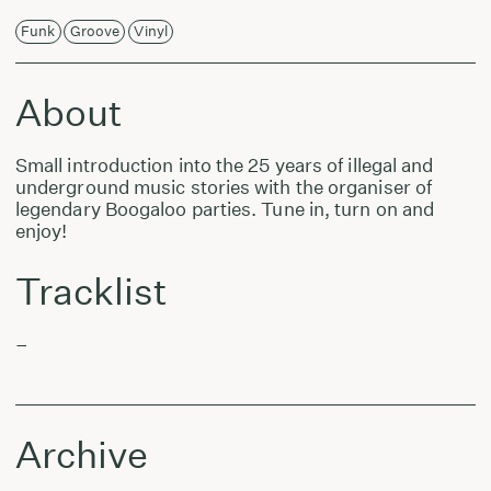
Funk
Groove
Vinyl
About
Small introduction into the 25 years of illegal and
underground music stories with the organiser of
legendary Boogaloo parties. Tune in, turn on and
enjoy!
Tracklist
–
Archive