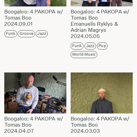
Boogaloo: 4 PAKOPA w/
Boogaloo: 4 PAKOPA w/
Tomas Boo
Tomas Boo
2024.09.01
Emanuelis Ryklys &
Adrian Magrys
Funk
Groove
Jazz
2024.05.05
Funk
Jazz
Pop
World Music
Boogaloo: 4 PAKOPA w/
Boogaloo: 4 PAKOPA w/
Tomas Boo
Tomas Boo
2024.04.07
2024.03.03