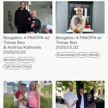
Boogaloo: 4 PAKOPA w/
Boogaloo: 4 PAKOPA w/
Tomas Boo
Tomas Boo
& Andrius Kaštonas
2025.02.02
2025.03.02
Downtempo
Funk
World
Boogie
Electronic
Talk Show
Vinyl