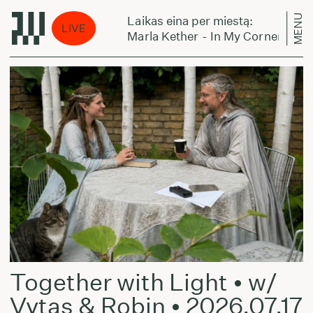
MENU
Laikas eina per miestą:
LIVE
 (ft K.O.G)
Marla Kether - In My Corner (ft K.O.G
Together with Light • w/
Vytas & Robin •
2026.07.17