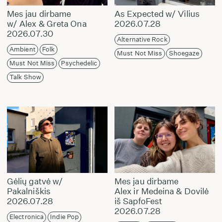
Mes jau dirbame
As Expected w/ Vilius
w/ Alex & Greta Ona
2026.07.28
2026.07.30
Alternative Rock
Ambient
Folk
Must Not Miss
Shoegaze
Must Not Miss
Psychedelic
Talk Show
Gėlių gatvė w/
Mes jau dirbame
Pakalniškis
Alex ir Medeina & Dovilė
2026.07.28
iš SapfoFest
2026.07.28
Electronica
Indie Pop