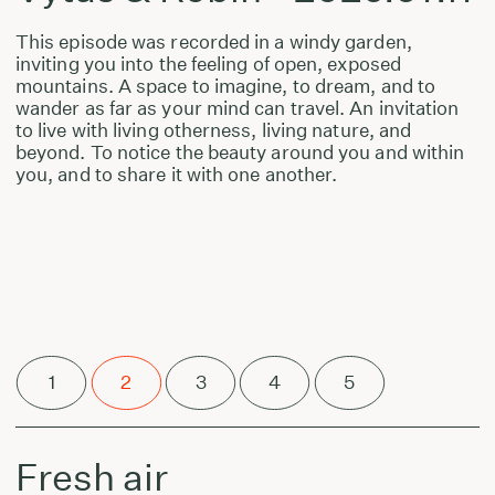
This episode was recorded in a windy garden,
inviting you into the feeling of open, exposed
mountains. A space to imagine, to dream, and to
wander as far as your mind can travel. An invitation
to live with living otherness, living nature, and
beyond. To notice the beauty around you and within
you, and to share it with one another.
1
2
3
4
5
Fresh air