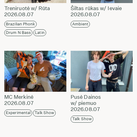
Treniruotė w/ Rūta
Šiltas rūkas w/ Ievaie
2026.08.07
2026.08.07
Brazilian Phonk
Ambient
Drum N Bass
Latin
MC Merkinė
Pusė Dainos
2026.08.07
w/ piemuo
2026.08.07
Experimental
Talk Show
Talk Show