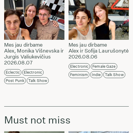
Mes jau dirbame
Mes jau dirbame
Alex, Monika Višnevska ir
Alex ir Sofija Laurušonytė
Jurgis Valiukevičius
2026.08.06
2026.08.07
Electronic
Female Gaze
Eclectic
Electronic
Feminism
Indie
Talk Show
Post Punk
Talk Show
Must not miss