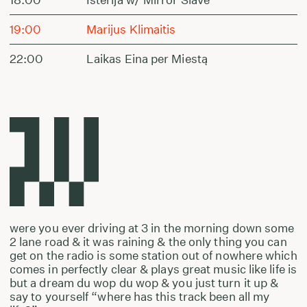
19:00
Marijus Klimaitis
22:00
Laikas Eina per Miestą
were you ever driving at 3 in the morning down some
2 lane road & it was raining & the only thing you can
get on the radio is some station out of nowhere which
comes in perfectly clear & plays great music like life is
but a dream du wop du wop & you just turn it up &
say to yourself “where has this track been all my