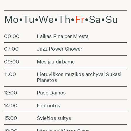
Mo
•
Tu
•
We
•
Th
•
Fr
•
Sa
•
Su
00:00
Laikas Eina per Miestą
07:00
Jazz Power Shower
09:00
Mes jau dirbame
11:00
Lietuviškos muzikos archyvai Sukasi
Planetos
12:00
Pusė Dainos
14:00
Footnotes
15:00
Šviežios sultys
18:00
Isterija w/ Mirror Slave