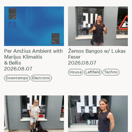
Per Amžius Ambient with
Žemos Bangos w/ Lukas
Marijus Klimaitis
Feser
& Bellis
2026.08.07
2026.08.07
House
Leftfield
Techno
Downtempo
Electronic