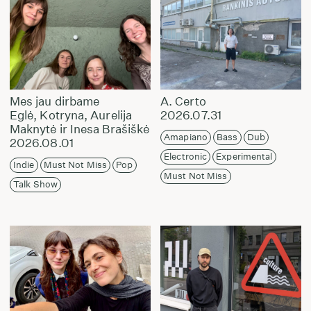
Mes jau dirbame
A. Certo
Eglė, Kotryna, Aurelija
2026.07.31
Maknytė ir Inesa Brašiškė
Amapiano
Bass
Dub
2026.08.01
Electronic
Experimental
Indie
Must Not Miss
Pop
Must Not Miss
Talk Show