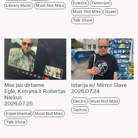
Eclectic
Feminism
Library Music
Must Not Miss
Must Not Miss
Queer
Talk Show
Mes jau dirbame
Isterija w/ Mirror Slave
Eglė, Kotryna ir Robertas
2026.07.24
Narkus
Electro
Must Not Miss
2026.07.25
Techno
Experimental
Must Not Miss
Talk Show