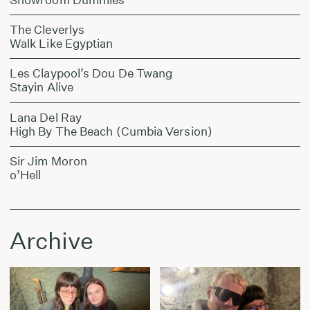
The Cleverlys
Walk Like Egyptian
Les Claypool’s Dou De Twang
Stayin Alive
Lana Del Ray
High By The Beach (Cumbia Version)
Sir Jim Moron
o’Hell
Archive