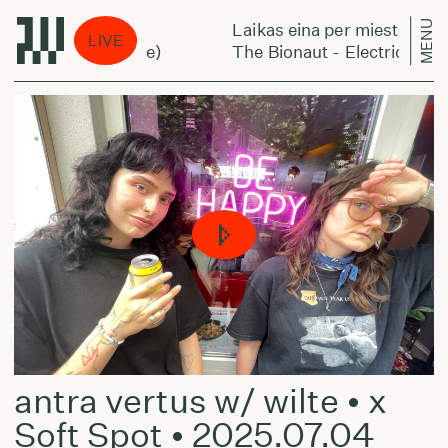
MENU
Laikas eina per miestą:
LIVE
o-Ackermann Style)
The Bionaut - Electric Campf
antra vertus w/ wilte • x
Soft Spot • 2025.07.04