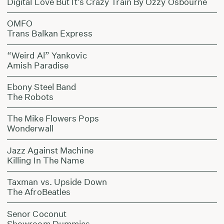
Digital Love But It’s Crazy Train By Ozzy Osbourne
OMFO
Trans Balkan Express
“Weird Al” Yankovic
Amish Paradise
Ebony Steel Band
The Robots
The Mike Flowers Pops
Wonderwall
Jazz Against Machine
Killing In The Name
Taxman vs. Upside Down
The AfroBeatles
Senor Coconut
Showroom Dummies