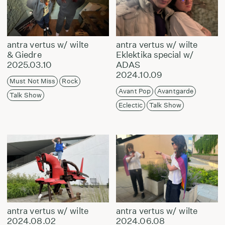
antra vertus w/ wilte
antra vertus w/ wilte
& Giedre
Eklektika special w/
2025.03.10
ADAS
2024.10.09
Must Not Miss
Rock
Avant Pop
Avantgarde
Talk Show
Eclectic
Talk Show
antra vertus w/ wilte
antra vertus w/ wilte
2024.08.02
2024.06.08