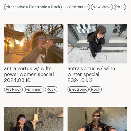
Alternative
Electronic
Rock
Alternative
New Wave
Rock
antra vertus w/ wilte
antra vertus w/ wilte
power women special
winter special
2024.03.10
2024.01.12
Art Rock
Feminism
Rock
Electronic
Rock