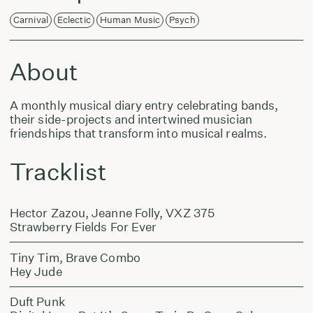
Carnival
Eclectic
Human Music
Psych
About
A monthly musical diary entry celebrating bands,
their side-projects and intertwined musician
friendships that transform into musical realms.
Tracklist
Hector Zazou, Jeanne Folly, VXZ 375
Strawberry Fields For Ever
Tiny Tim, Brave Combo
Hey Jude
Duft Punk