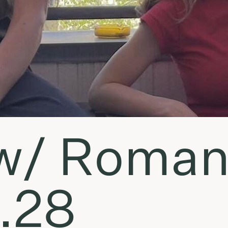
• w/ Roma
.28