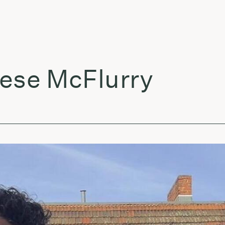
e McFlurry