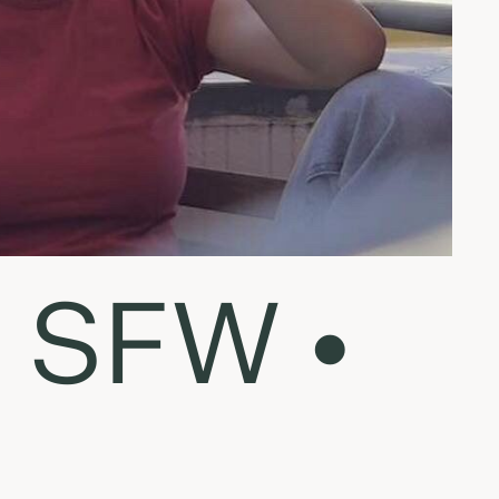
n SFW •