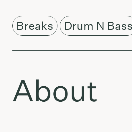
Breaks
Drum N Bas
About