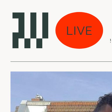
žios sultys“:
LIVE
ess Daddy - Chees