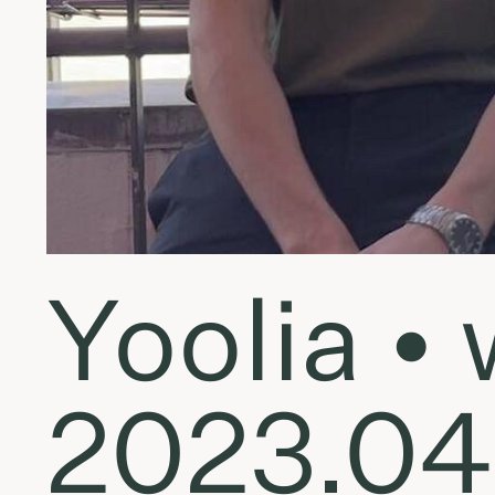
Yoolia 
2023.04