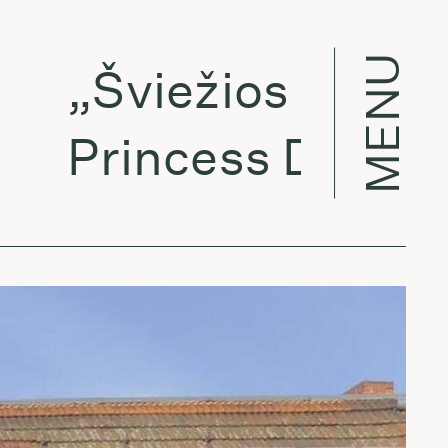
MENU
„Šviežios sultys“:
Princess Daddy - 