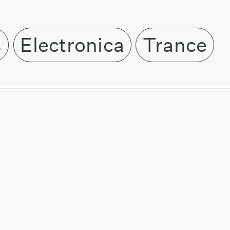
s
Electronica
Trance