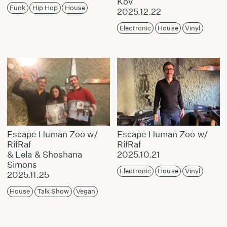
Kov
Funk
Hip Hop
House
2025.12.22
Electronic
House
Vinyl
Escape Human Zoo w/
Escape Human Zoo w/
RifRaf
RifRaf
& Lela & Shoshana
2025.10.21
Simons
Electronic
House
Vinyl
2025.11.25
House
Talk Show
Vegan