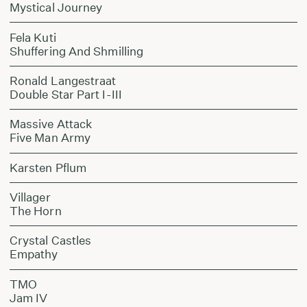
Mystical Journey
Fela Kuti
Shuffering And Shmilling
Ronald Langestraat
Double Star Part I-III
Massive Attack
Five Man Army
Karsten Pflum
Villager
The Horn
Crystal Castles
Empathy
TMO
Jam IV