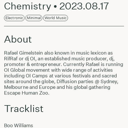
Chemistry • 2023.08.17
Electronic
Minimal
World Music
About
Rafael Gimelstein also known in music lexicon as
RifRaf or dj OI, an established music producer, dj,
promoter & entrepreneur. Currently Rafael is running
OI Global movement with wide range of activities
including OI Camps at various festivals and sacred
sites around the globe, Diffusion parties @ Sydney,
Melbourne and Europe and his global gathering
Escape Human Zoo.
Tracklist
Boo Williams