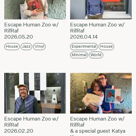
Escape Human Zoo w/
Escape Human Zoo w/
RifRaf
RifRaf
2026.05.20
2026.04.14
House
Jazz
Vinyl
Experimental
House
Minimal
World
Escape Human Zoo w/
Escape Human Zoo w/
RifRaf
RifRaf
2026.02.20
& a special guest Katya