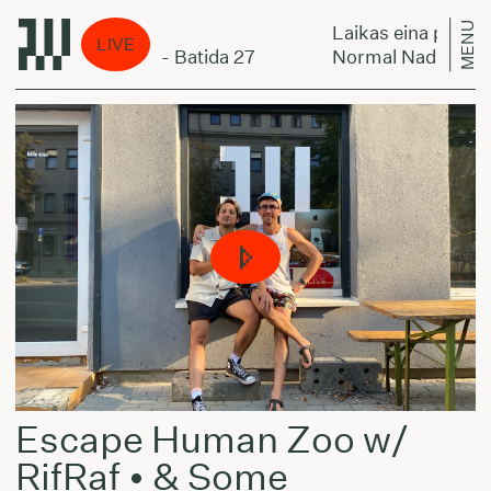
MENU
er miestą:
Laikas eina per miest
LIVE
the Krakmaxter - Batida 27
Normal Nada the Kra
Escape Human Zoo w/
RifRaf • & Some