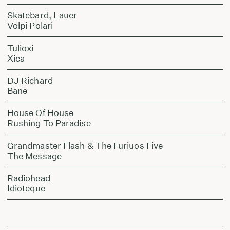
Skatebard, Lauer
Volpi Polari
Tulioxi
Xica
DJ Richard
Bane
House Of House
Rushing To Paradise
Grandmaster Flash & The Furiuos Five
The Message
Radiohead
Idioteque