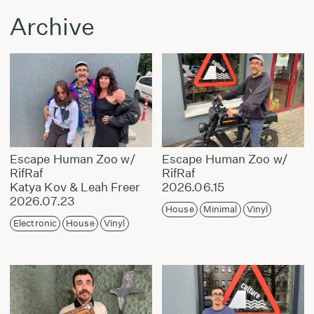
Archive
Escape Human Zoo w/
Escape Human Zoo w/
RifRaf
RifRaf
Katya Kov & Leah Freer
2026.06.15
2026.07.23
House
Minimal
Vinyl
Electronic
House
Vinyl