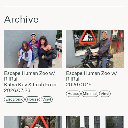
Archive
Escape Human Zoo w/
Escape Human Zoo w/
RifRaf
RifRaf
Katya Kov & Leah Freer
2026.06.15
2026.07.23
House
Minimal
Vinyl
Electronic
House
Vinyl