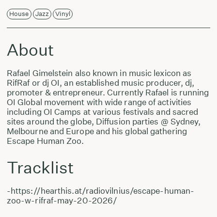
House
Jazz
Vinyl
About
Rafael Gimelstein also known in music lexicon as
RifRaf or dj OI, an established music producer, dj,
promoter & entrepreneur. Currently Rafael is running
OI Global movement with wide range of activities
including OI Camps at various festivals and sacred
sites around the globe, Diffusion parties @ Sydney,
Melbourne and Europe and his global gathering
Escape Human Zoo.
Tracklist
-https://hearthis.at/radiovilnius/escape-human-
zoo-w-rifraf-may-20-2026/