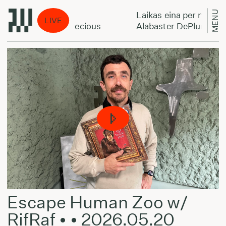
MENU
Laikas eina per miestą:
LIVE
 Forget You’re Precious
Alabaster DePlume - Don
Escape Human Zoo w/
RifRaf • • 2026.05.20