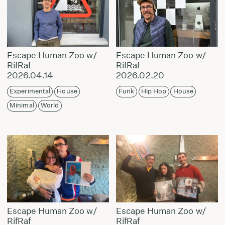
Escape Human Zoo w/
Escape Human Zoo w/
RifRaf
RifRaf
2026.04.14
2026.02.20
Experimental
House
Funk
Hip Hop
House
Minimal
World
Escape Human Zoo w/
Escape Human Zoo w/
RifRaf
RifRaf