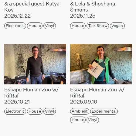
& a special guest Katya
& Lela & Shoshana
Kov
Simons
2025.12.22
2025.11.25
Electronic
House
Vinyl
House
Talk Show
Vegan
Escape Human Zoo w/
Escape Human Zoo w/
RifRaf
RifRaf
2025.10.21
2025.09.16
Electronic
House
Vinyl
Ambient
Experimental
House
Vinyl