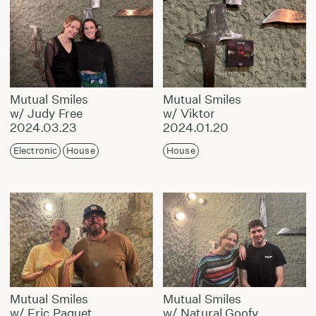
Mutual Smiles
Mutual Smiles
w/ Judy Free
w/ Viktor
2024.03.23
2024.01.20
Electronic
House
House
Mutual Smiles
Mutual Smiles
w/ Eric Paquet
w/ Natural Goofy