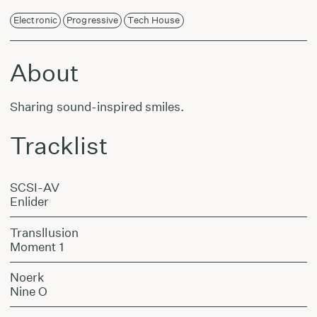
Electronic
Progressive
Tech House
About
Sharing sound-inspired smiles.
Tracklist
SCSI-AV
Enlider
Transllusion
Moment 1
Noerk
Nine O