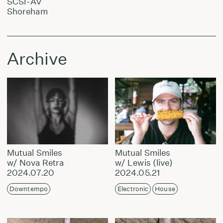
SCSI-AV
Shoreham
Archive
Mutual Smiles
Mutual Smiles
w/ Nova Retra
w/ Lewis (live)
2024.07.20
2024.05.21
Downtempo
Electronic
House