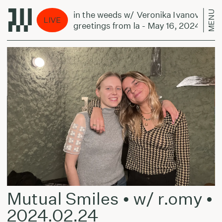
MENU
in the weeds w/ Veronika Ivanova:
LIVE
greetings from la - May 16, 2024
Mutual Smiles • w/ r.omy •
2024.02.24