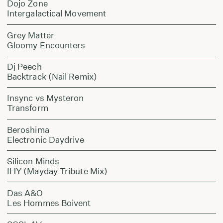
Dojo Zone
Intergalactical Movement
Grey Matter
Gloomy Encounters
Dj Peech
Backtrack (Nail Remix)
Insync vs Mysteron
Transform
Beroshima
Electronic Daydrive
Silicon Minds
IHY (Mayday Tribute Mix)
Das A&O
Les Hommes Boivent