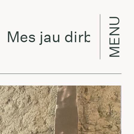
MENU
es jau dirbame w/ 