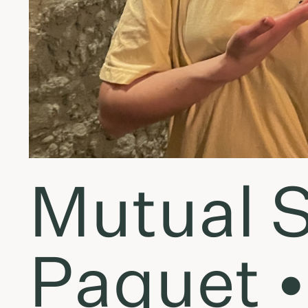
Mutual S
Paquet •