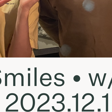
miles • w/
 2023.12.