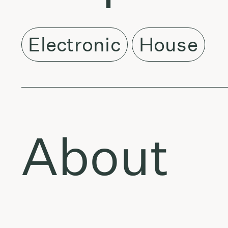
Electronic
House
About