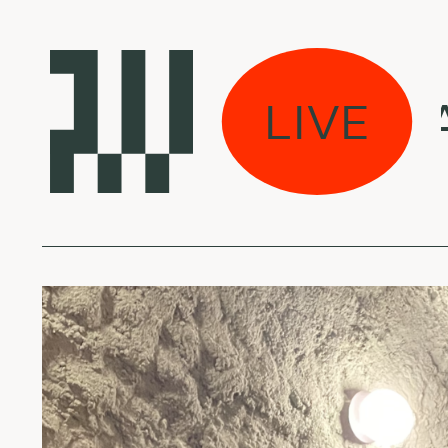
jau dirbame w/ Ale
LIVE