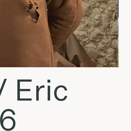
 Eric
16