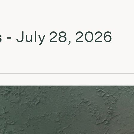
July 28, 2026