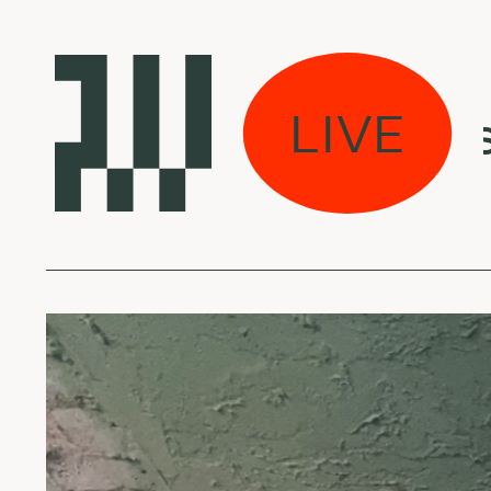
pected w/ Vilius - 
LIVE