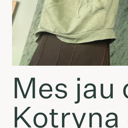
Mes jau 
Kotryna