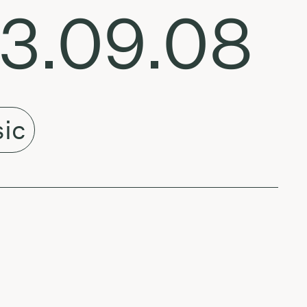
23.09.08
ic