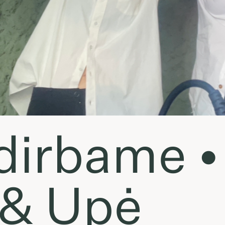
dirbame •
 & Upė