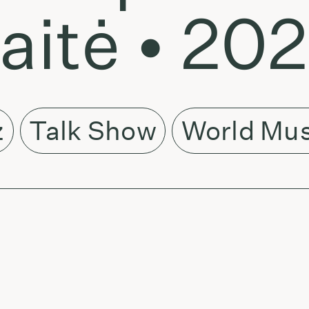
kaitė • 20
z
Talk Show
World Mus