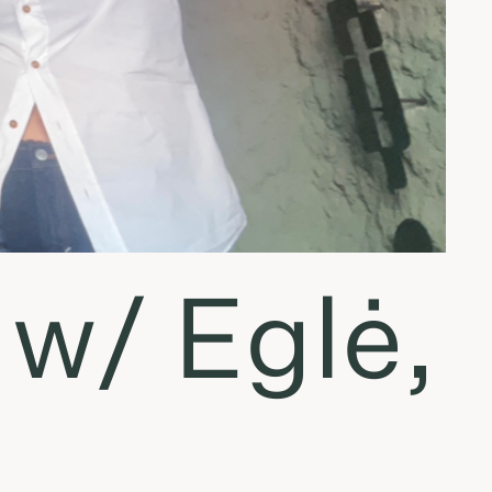
 w/ Eglė,