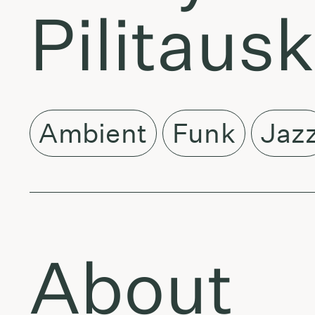
Pilitaus
Ambient
Funk
Jaz
About