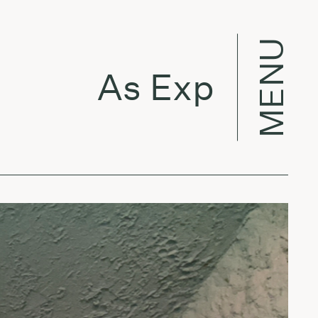
MENU
As Expected w/ V