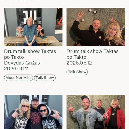
Drum talk show Taktas
Drum talk show Taktas
po Takto
po Takto
Dovydas Grižas
2026.05.12
2026.06.11
Talk Show
Must Not Miss
Talk Show