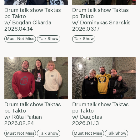
Drum talk show Taktas
Drum talk show Taktas
po Takto
po Takto
w/ Bogdan Čikarda
w/ Dominykas Snarskis
2026.04.14
2026.03.17
Must Not Miss
Talk Show
Talk Show
Drum talk show Taktas
Drum talk show Taktas
po Takto
po Takto
w/ Rūta Paitian
w/ Daujotas
2026.02.24
2026.01.13
Must Not Miss
Talk Show
Must Not Miss
Talk Show