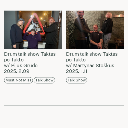
Drum talk show Taktas
Drum talk show Taktas
po Takto
po Takto
w/ Pijus Grudė
w/ Martynas Stoškus
2025.12.09
2025.11.11
Must Not Miss
Talk Show
Talk Show