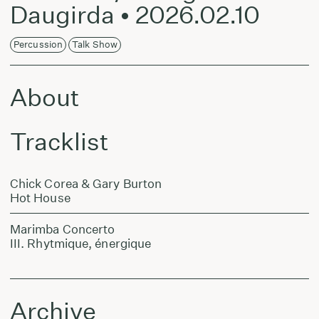
Daugirda • 2026.02.10
Percussion
Talk Show
About
Tracklist
Chick Corea & Gary Burton
Hot House
Marimba Concerto
III. Rhytmique, énergique
Archive