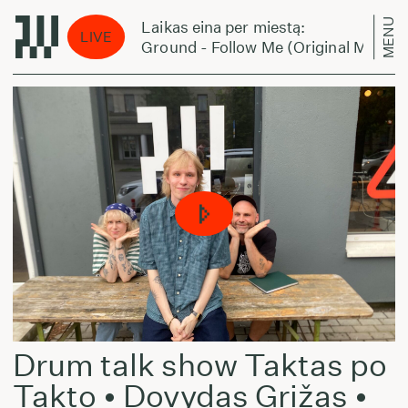
MENU
Laikas eina per miestą:
LIVE
Ground - Follow Me (Original Mix)
Drum talk show Taktas po
Takto • Dovydas Grižas •