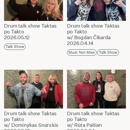
Drum talk show Taktas
Drum talk show Taktas
po Takto
po Takto
2026.05.12
w/ Bogdan Čikarda
2026.04.14
Talk Show
Must Not Miss
Talk Show
Drum talk show Taktas
Drum talk show Taktas
po Takto
po Takto
w/ Dominykas Snarskis
w/ Rūta Paitian