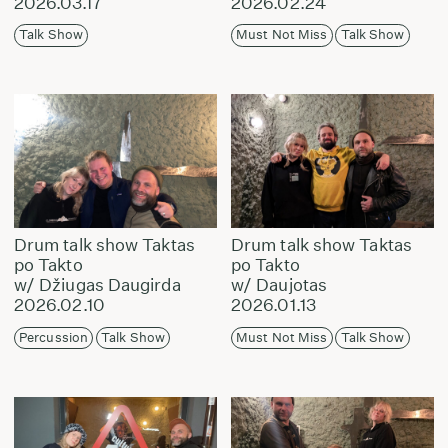
2026.03.17
2026.02.24
Talk Show
Must Not Miss
Talk Show
Drum talk show Taktas
Drum talk show Taktas
po Takto
po Takto
w/ Džiugas Daugirda
w/ Daujotas
2026.02.10
2026.01.13
Percussion
Talk Show
Must Not Miss
Talk Show