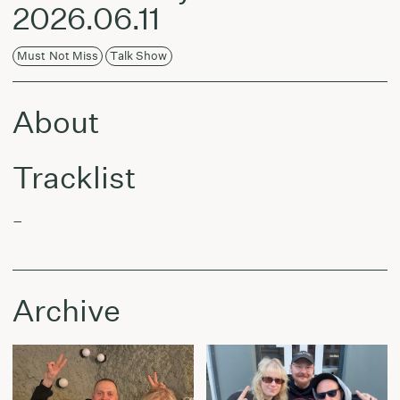
2026.06.11
Must Not Miss
Talk Show
About
Tracklist
–
Archive