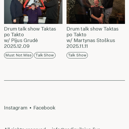
Drum talk show Taktas
Drum talk show Taktas
po Takto
po Takto
w/ Pijus Grudė
w/ Martynas Stoškus
2025.12.09
2025.11.11
Must Not Miss
Talk Show
Talk Show
Instagram
•
Facebook