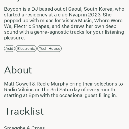
Boyoon is a DJ based out of Seoul, South Korea, who
started a residency at a club Nyapi in 2023. She
popped up with mixes for Visera Music, Where Were
We, Electric Shapes, and she draws her own deep
sound with a genre-agnostic tracks for your listening
pleasure.
Acid
Electronic
Tech House
About
Matt Cowell & Reefe Murphy bring their selections to
Radio Vilnius on the 3rd Saturday of every month,
starting at 8pm with the occasional guest filling in.
Tracklist
Smagghe & Cross