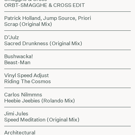
ORBT-SMAGGHE & CROSS EDIT
Patrick Holland, Jump Source, Priori
Scrap (Original Mix)
D’Julz
Sacred Drunkness (Original Mix)
Bushwacka!
Beast-Man
Vinyl Speed Adjust
Riding The Cosmos
Carlos Nilmmns
Heebie Jeebies (Rolando Mix)
Jimi Jules
Speed Meditation (Original Mix)
Architectural