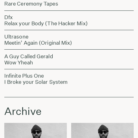
Rare Ceremony Tapes
Dfx
Relax your Body (The Hacker Mix)
Ultrasone
Meetin’ Again (Original Mix)
A Guy Called Gerald
Wow Yheah
Infinite Plus One
I Broke your Solar System
Archive