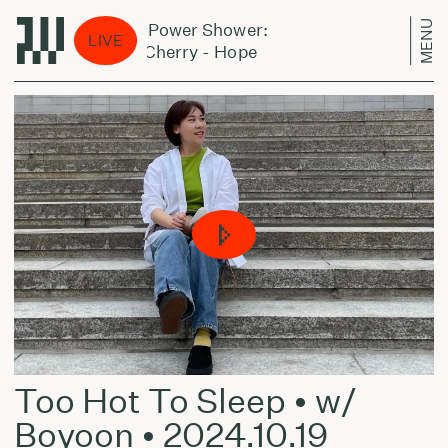
MENU
Jazz Power Shower:
Jazz
LIVE
Don Cherry - Hope
Don 
Too Hot To Sleep • w/
Boyoon • 2024.10.19