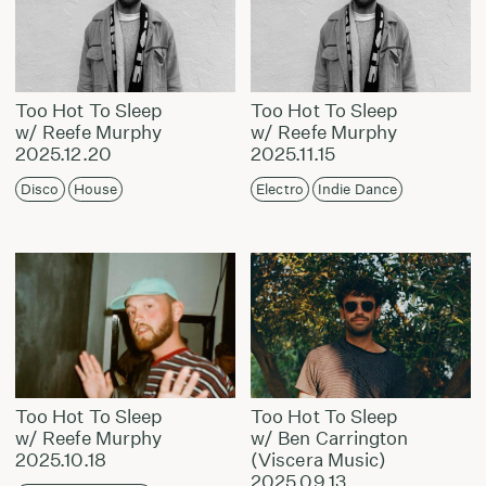
Too Hot To Sleep
Too Hot To Sleep
w/ Reefe Murphy
w/ Reefe Murphy
2025.12.20
2025.11.15
Disco
House
Electro
Indie Dance
Too Hot To Sleep
Too Hot To Sleep
w/ Reefe Murphy
w/ Ben Carrington
2025.10.18
(Viscera Music)
2025.09.13