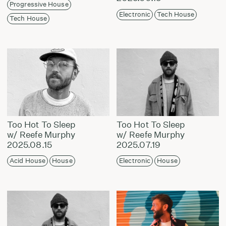
Progressive House
Electronic
Tech House
Tech House
Too Hot To Sleep
Too Hot To Sleep
w/ Reefe Murphy
w/ Reefe Murphy
2025.08.15
2025.07.19
Acid House
House
Electronic
House