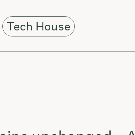
Tech House