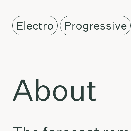
Electro
Progressive
About