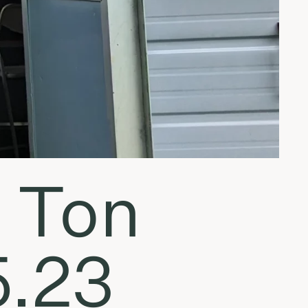
 Ton
5.23