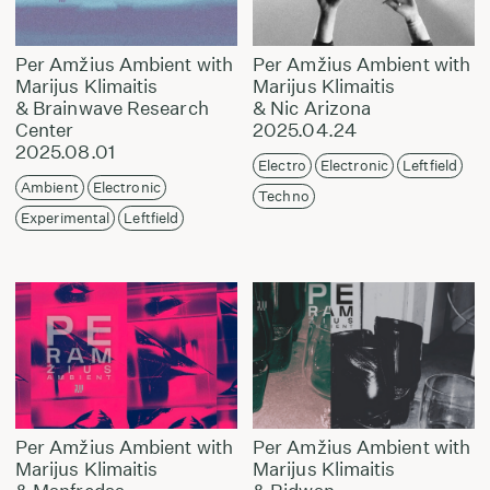
Per Amžius Ambient with
Per Amžius Ambient with
Marijus Klimaitis
Marijus Klimaitis
& Brainwave Research
& Nic Arizona
Center
2025.04.24
2025.08.01
Electro
Electronic
Leftfield
Ambient
Electronic
Techno
Experimental
Leftfield
Per Amžius Ambient with
Per Amžius Ambient with
Marijus Klimaitis
Marijus Klimaitis