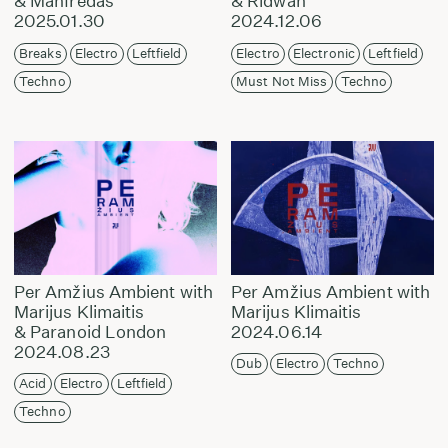
& Manfredas
& Ridwan
2025.01.30
2024.12.06
Breaks
Electro
Leftfield
Electro
Electronic
Leftfield
Techno
Must Not Miss
Techno
Per Amžius Ambient with
Per Amžius Ambient with
Marijus Klimaitis
Marijus Klimaitis
& Paranoid London
2024.06.14
2024.08.23
Dub
Electro
Techno
Acid
Electro
Leftfield
Techno