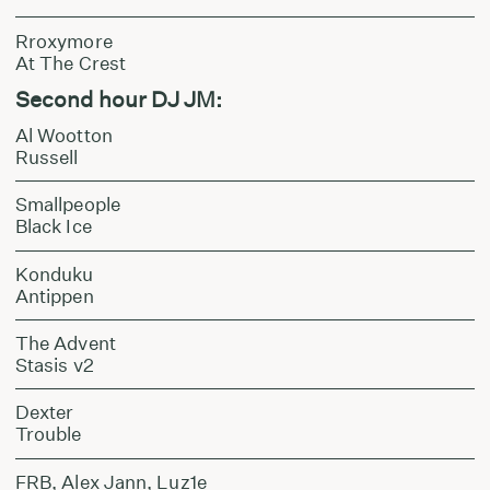
Rroxymore
At The Crest
Second hour DJ JM:
Al Wootton
Russell
Smallpeople
Black Ice
Konduku
Antippen
The Advent
Stasis v2
Dexter
Trouble
FRB, Alex Jann, Luz1e