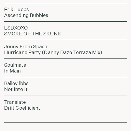
Erik Luebs
Ascending Bubbles
LSDXOXO
SMOKE OF THE SKUNK
Jonny From Space
Hurricane Party (Danny Daze Terraza Mix)
Soulmate
In Main
Bailey lbbs
Not Into It
Translate
Drift Coefficient