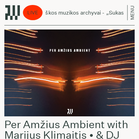
MENU
Lietuviškos muzikos archyvai - „Sukasi planeto
LIVE
Per Amžius Ambient with
Marijus Klimaitis • & DJ