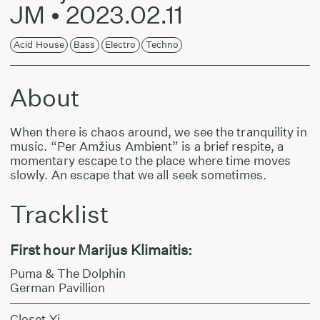
JM • 2023.02.11
Acid House
Bass
Electro
Techno
About
When there is chaos around, we see the tranquility in
music. “Per Amžius Ambient” is a brief respite, a
momentary escape to the place where time moves
slowly. An escape that we all seek sometimes.
Tracklist
First hour Marijus Klimaitis:
Puma & The Dolphin
German Pavillion
Closet Yi