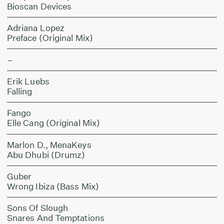
Bioscan Devices
Adriana Lopez
Preface (Original Mix)
–
Erik Luebs
Falling
Fango
Elle Cang (Original Mix)
Marlon D., MenaKeys
Abu Dhubi (Drumz)
Guber
Wrong Ibiza (Bass Mix)
Sons Of Slough
Snares And Temptations