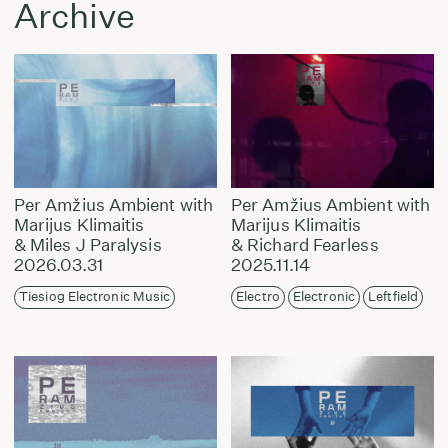
Archive
Per Amžius Ambient with
Per Amžius Ambient with
Marijus Klimaitis
Marijus Klimaitis
& Miles J Paralysis
& Richard Fearless
2026.03.31
2025.11.14
Tiesiog Electronic Music
Electro
Electronic
Leftfield