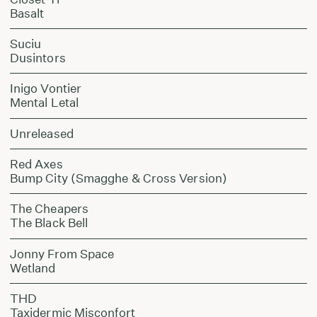
Basalt
Suciu
Dusintors
Inigo Vontier
Mental Letal
Unreleased
Red Axes
Bump City (Smagghe & Cross Version)
The Cheapers
The Black Bell
Jonny From Space
Wetland
THD
Taxidermic Misconfort