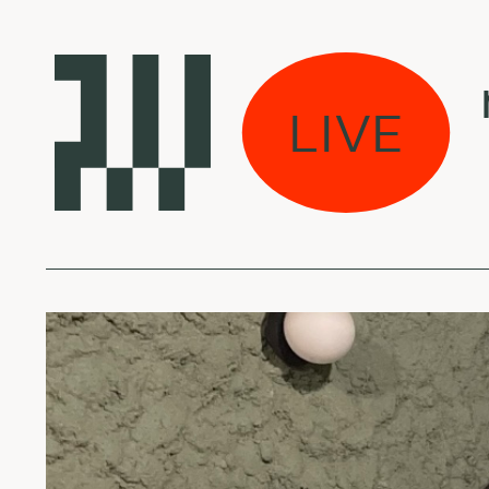
Laikas eina per mi
LIVE
MIKE - Eczema