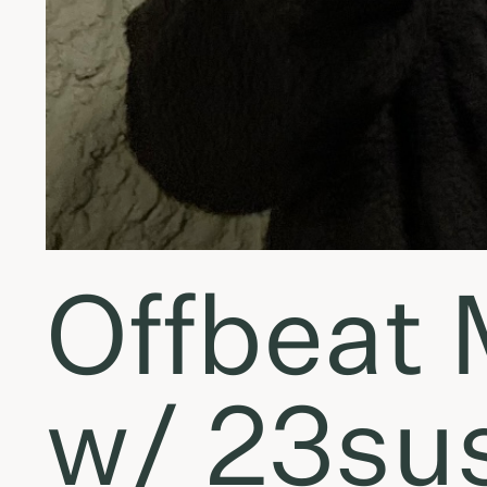
Offbeat
w/ 23sus