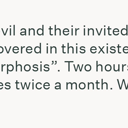
l and their invited
vered in this existe
phosis”. Two hours 
tes twice a month.