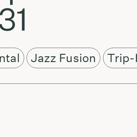
31
ntal
Jazz Fusion
Trip