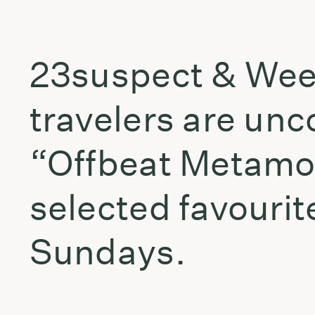
23suspect & Weevi
travelers are unco
“Offbeat Metamor
selected favouri
Sundays.