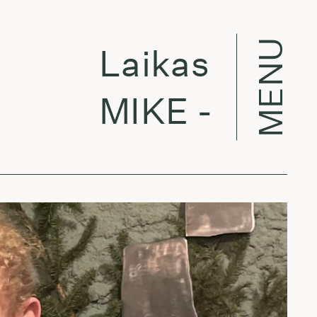
MENU
Laikas eina per
MIKE - Eczema