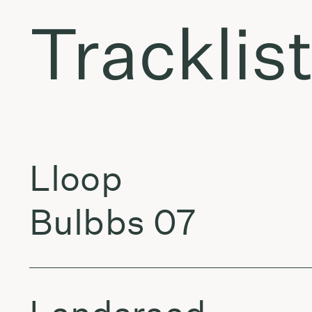
Tracklis
Lloop
Bulbbs 07