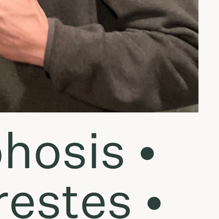
hosis •
estes •