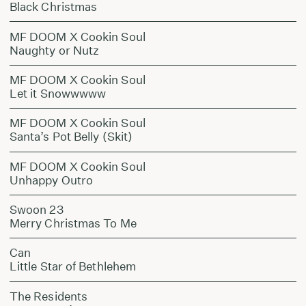
Black Christmas
MF DOOM X Cookin Soul
Naughty or Nutz
MF DOOM X Cookin Soul
Let it Snowwwww
MF DOOM X Cookin Soul
Santa’s Pot Belly (Skit)
MF DOOM X Cookin Soul
Unhappy Outro
Swoon 23
Merry Christmas To Me
Can
Little Star of Bethlehem
The Residents