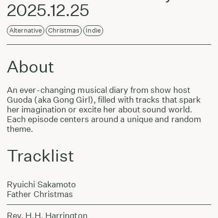
2025.12.25
Alternative
Christmas
Indie
About
An ever-changing musical diary from show host
Guoda (aka Gong Girl), filled with tracks that spark
her imagination or excite her about sound world.
Each episode centers around a unique and random
theme.
Tracklist
Ryuichi Sakamoto
Father Christmas
Rev. H.H. Harrington