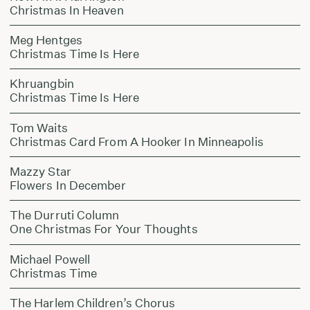
Christmas In Heaven
Meg Hentges
Christmas Time Is Here
Khruangbin
Christmas Time Is Here
Tom Waits
Christmas Card From A Hooker In Minneapolis
Mazzy Star
Flowers In December
The Durruti Column
One Christmas For Your Thoughts
Michael Powell
Christmas Time
The Harlem Children’s Chorus