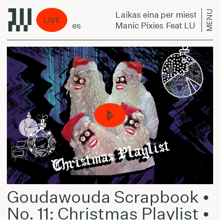
MENU
Laikas eina per miestą:
LIVE
Can't Tie My Shoes
Manic Pixies Feat LUCY (Coo
Goudawouda Scrapbook •
No. 11: Christmas Playlist •