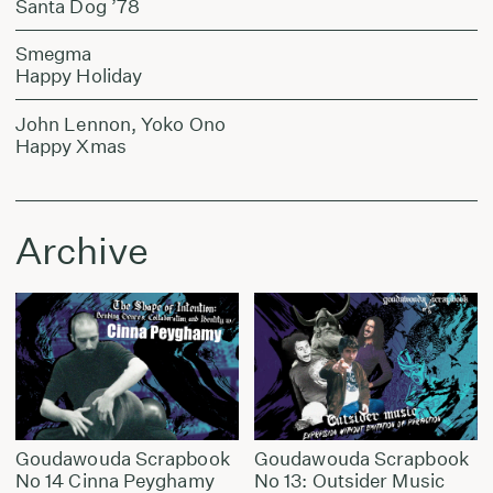
Santa Dog ’78
Smegma
Happy Holiday
John Lennon, Yoko Ono
Happy Xmas
Archive
Goudawouda Scrapbook
Goudawouda Scrapbook
No 14 Cinna Peyghamy
No 13: Outsider Music