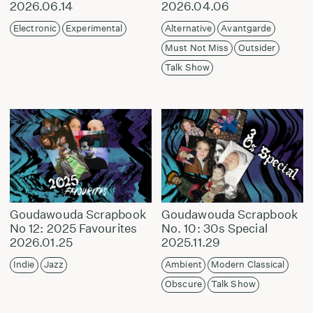
2026.06.14
2026.04.06
Electronic
Experimental
Alternative
Avantgarde
Must Not Miss
Outsider
Talk Show
Goudawouda Scrapbook
Goudawouda Scrapbook
No 12: 2025 Favourites
No. 10: 30s Special
2026.01.25
2025.11.29
Indie
Jazz
Ambient
Modern Classical
Obscure
Talk Show