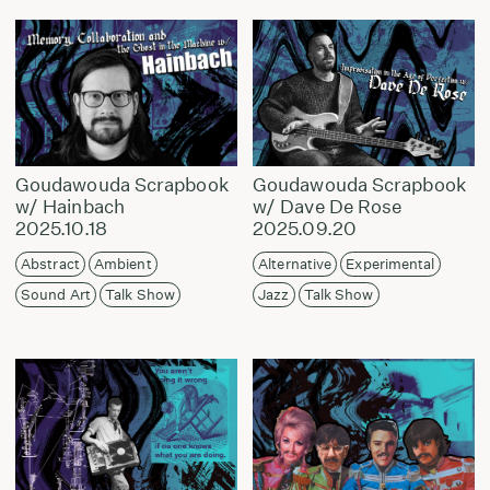
Goudawouda Scrapbook
Goudawouda Scrapbook
w/ Hainbach
w/ Dave De Rose
2025.10.18
2025.09.20
Abstract
Ambient
Alternative
Experimental
Sound Art
Talk Show
Jazz
Talk Show