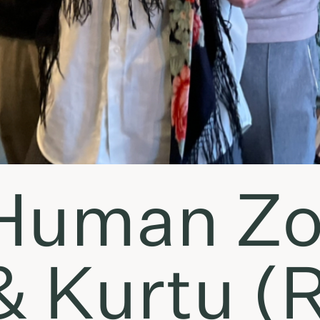
Human Zo
 & Kurtu (