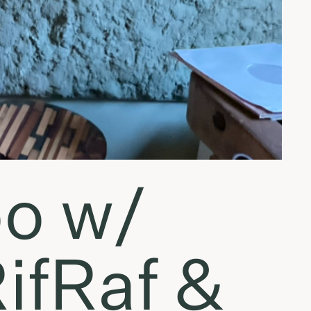
o w/
RifRaf &