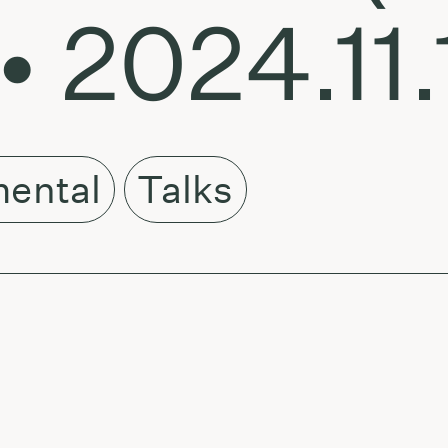
• 2024.11.
mental
Talks