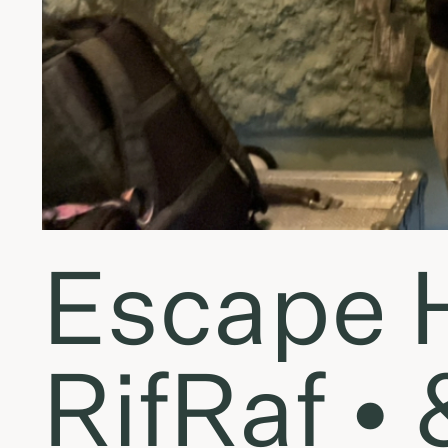
Escape 
RifRaf •