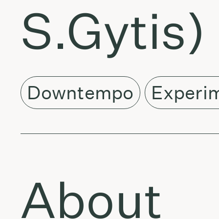
S.Gytis) 
Downtempo
Experi
About