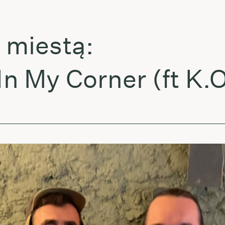
iestą:
My Corner (ft K.O.G