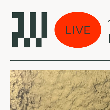
Laikas eina per m
LIVE
Marla Kether - In 