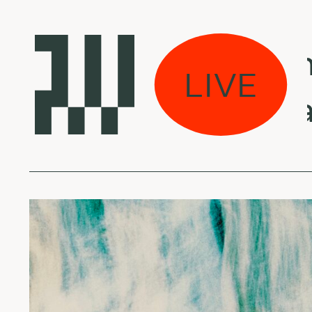
e weeds w/ Veronik
LIVE
ings from la - May 