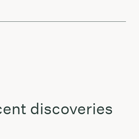
ent discoveries