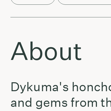
About
Dykuma's honcho 
and gems from the