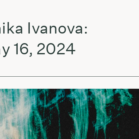
a Ivanova:
16, 2024