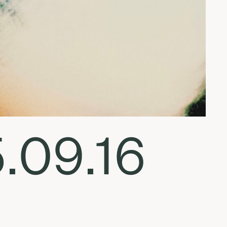
5.09.16