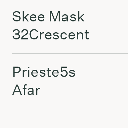
Skee Mask
32Crescent
Prieste5s
Afar
Orca