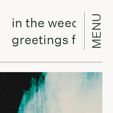
MENU
in the weeds w/ Ver
greetings from la -