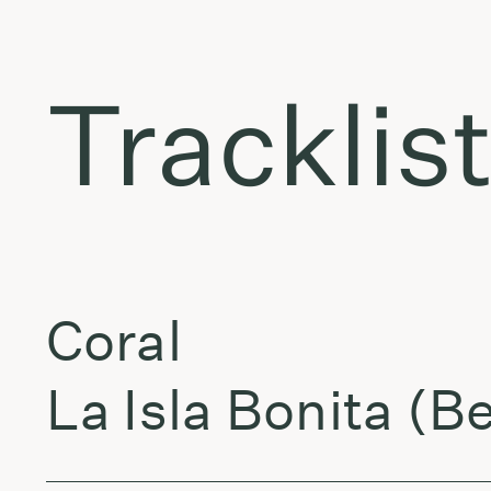
Tracklis
Coral
La Isla Bonita (B