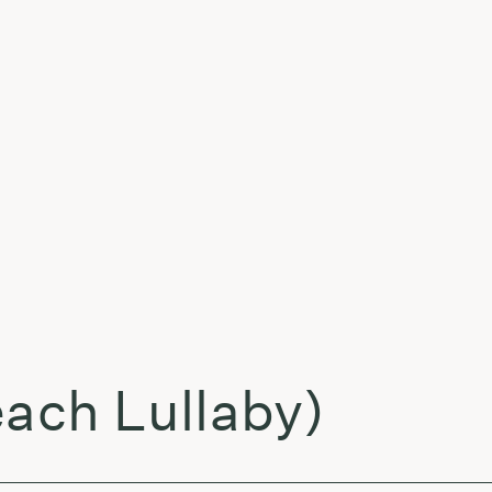
t
each Lullaby)