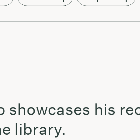
showcases his rec
 library.