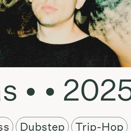
s • • 202
ss
Dubstep
Trip-Hop