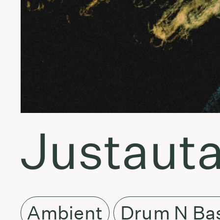
Justauta
Ambient
Drum N Ba